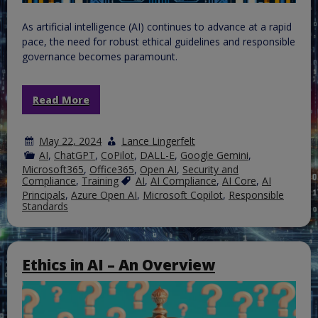
As artificial intelligence (AI) continues to advance at a rapid
pace, the need for robust ethical guidelines and responsible
governance becomes paramount.
Read More
May 22, 2024
Lance Lingerfelt
AI
,
ChatGPT
,
CoPilot
,
DALL-E
,
Google Gemini
,
Microsoft365
,
Office365
,
Open AI
,
Security and
Compliance
,
Training
AI
,
AI Compliance
,
AI Core
,
AI
Principals
,
Azure Open AI
,
Microsoft Copilot
,
Responsible
Standards
Ethics in AI – An Overview