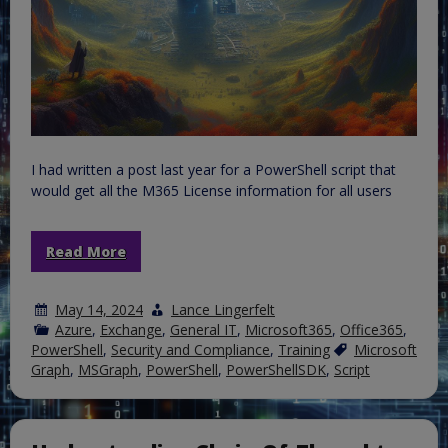
I had written a post last year for a PowerShell script that
would get all the M365 License information for all users
Read More
May 14, 2024
Lance Lingerfelt
Azure
,
Exchange
,
General IT
,
Microsoft365
,
Office365
,
PowerShell
,
Security and Compliance
,
Training
Microsoft
Graph
,
MSGraph
,
PowerShell
,
PowerShellSDK
,
Script