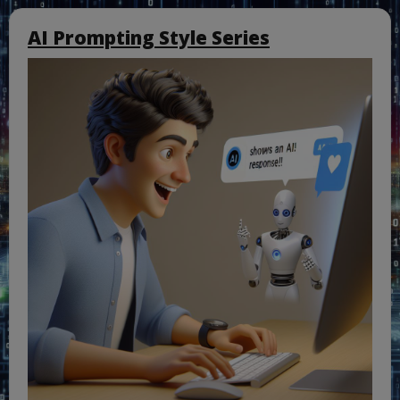
AI Prompting Style Series