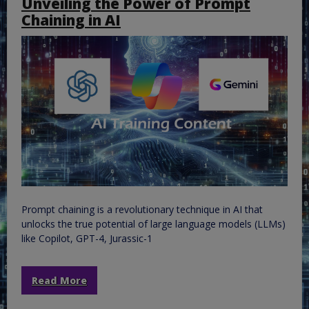
Unveiling the Power of Prompt
Chaining in AI
Prompt chaining is a revolutionary technique in AI that
unlocks the true potential of large language models (LLMs)
like Copilot, GPT-4, Jurassic-1
Read More