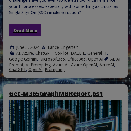
Challenge Have you ever wondered how AI can enhance
your IT processes, especially with something as crucial as
Single Sign-On (SSO) implementation?
Read More
June 5, 2024
Lance Lingerfelt
AI
,
Azure
,
ChatGPT
,
CoPilot
,
DALL-E
,
General IT
,
Google Gemini
,
Microsoft365
,
Office365
,
Open AI
AI
,
AI
Prompt
,
AI Prompting
,
Azure AI
,
Azure OpenAI
,
AzureAI
,
ChatGPT
,
OpenAI
,
Prompting
Get-M365GraphMBReport.ps1