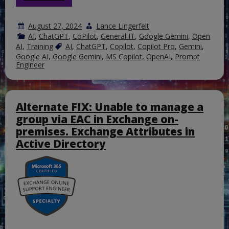
August 27, 2024
Lance Lingerfelt
AI
,
ChatGPT
,
CoPilot
,
General IT
,
Google Gemini
,
Open
AI
,
Training
AI
,
ChatGPT
,
Copilot
,
Copilot Pro
,
Gemini
,
Google AI
,
Google Gemini
,
MS Copilot
,
OpenAI
,
Prompt
Engineer
Alternate FIX: Unable to manage a
group via EAC in Exchange on-
premises. Exchange Attributes in
Active Directory