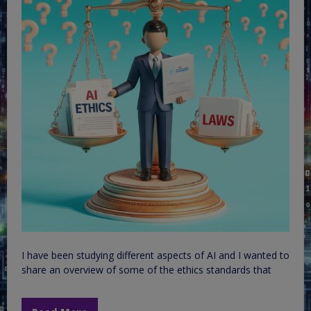
I have been studying different aspects of AI and I wanted to
share an overview of some of the ethics standards that