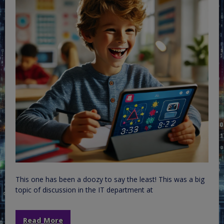
This one has been a doozy to say the least! This was a big
topic of discussion in the IT department at
Read More