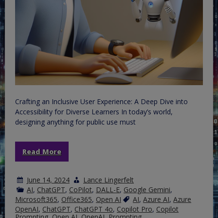
Crafting an Inclusive User Experience: A Deep Dive into
Accessibility for Diverse Learners In today’s world,
designing anything for public use must
Read More
June 14, 2024
Lance Lingerfelt
AI
,
ChatGPT
,
CoPilot
,
DALL-E
,
Google Gemini
,
Microsoft365
,
Office365
,
Open AI
AI
,
Azure AI
,
Azure
OpenAI
,
ChatGPT
,
ChatGPT 4o
,
Copilot Pro
,
Copilot
Prompting
,
Open AI
,
OpenAI
,
Prompting