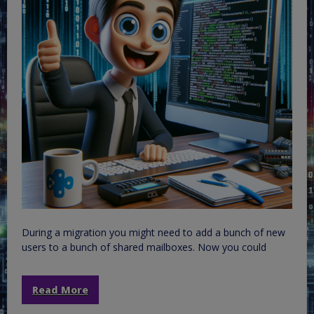
During a migration you might need to add a bunch of new
users to a bunch of shared mailboxes. Now you could
Read More