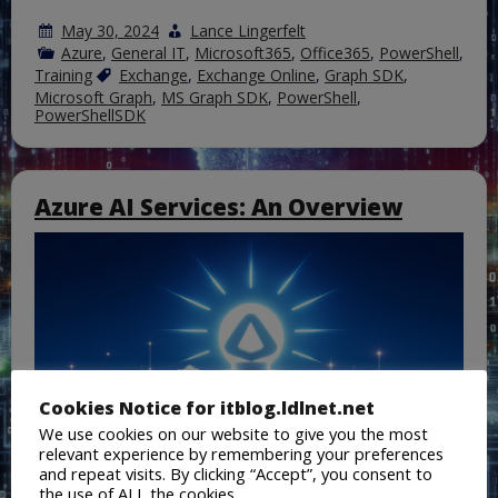
May 30, 2024
Lance Lingerfelt
Azure
,
General IT
,
Microsoft365
,
Office365
,
PowerShell
,
Training
Exchange
,
Exchange Online
,
Graph SDK
,
Microsoft Graph
,
MS Graph SDK
,
PowerShell
,
PowerShellSDK
Azure AI Services: An Overview
Cookies Notice for itblog.ldlnet.net
We use cookies on our website to give you the most
relevant experience by remembering your preferences
and repeat visits. By clicking “Accept”, you consent to
the use of ALL the cookies.