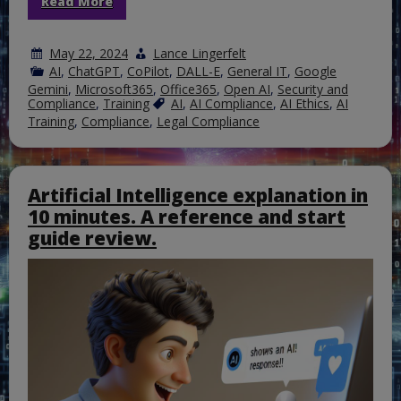
Read More
May 22, 2024
Lance Lingerfelt
AI
,
ChatGPT
,
CoPilot
,
DALL-E
,
General IT
,
Google
Gemini
,
Microsoft365
,
Office365
,
Open AI
,
Security and
Compliance
,
Training
AI
,
AI Compliance
,
AI Ethics
,
AI
Training
,
Compliance
,
Legal Compliance
Artificial Intelligence explanation in
10 minutes. A reference and start
guide review.