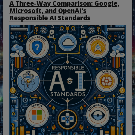
A Three-Way Comparison: Google,
Microsoft, and OpenAI’s
Responsible AI Standards