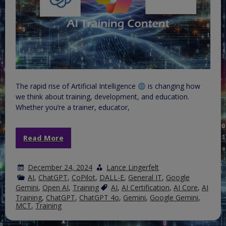
The rapid rise of Artificial Intelligence
is changing how
we think about training, development, and education.
Whether you’re a trainer, educator,
Read More
December 24, 2024
Lance Lingerfelt
AI
,
ChatGPT
,
CoPilot
,
DALL-E
,
General IT
,
Google
Gemini
,
Open AI
,
Training
AI
,
AI Certification
,
AI Core
,
AI
Training
,
ChatGPT
,
ChatGPT 4o
,
Gemini
,
Google Gemini
,
MCT
,
Training