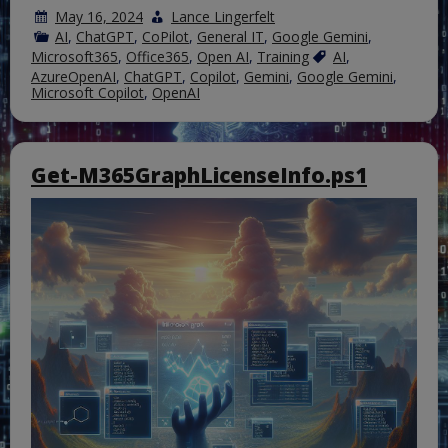
May 16, 2024
Lance Lingerfelt
AI
,
ChatGPT
,
CoPilot
,
General IT
,
Google Gemini
,
Microsoft365
,
Office365
,
Open AI
,
Training
AI
,
AzureOpenAI
,
ChatGPT
,
Copilot
,
Gemini
,
Google Gemini
,
Microsoft Copilot
,
OpenAI
Get-M365GraphLicenseInfo.ps1