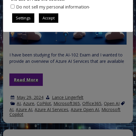
.
Do not sell my personal information
Settings
Accept
I have been studying for the AI-102 Exam and I wanted to
provide an overview of Azure AI Services that are available
Read More
May 29, 2024
Lance Lingerfelt
AI
,
Azure
,
CoPilot
,
Microsoft365
,
Office365
,
Open AI
AI
,
Azure AI
,
Azure AI Services
,
Azure Open AI
,
Microsoft
Copilot