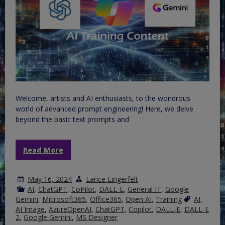
Welcome, artists and AI enthusiasts, to the wondrous
world of advanced prompt engineering! Here, we delve
beyond the basic text prompts and
Read More
May 16, 2024
Lance Lingerfelt
AI
,
ChatGPT
,
CoPilot
,
DALL-E
,
General IT
,
Google
Gemini
,
Microsoft365
,
Office365
,
Open AI
,
Training
AI
,
AI Image
,
AzureOpenAI
,
ChatGPT
,
Copilot
,
DALL-E
,
DALL-E
2
,
Google Gemini
,
MS Designer