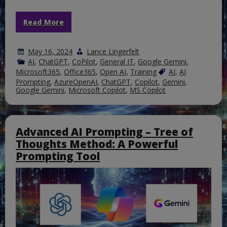
Read More
May 16, 2024
Lance Lingerfelt
AI
,
ChatGPT
,
CoPilot
,
General IT
,
Google Gemini
,
Microsoft365
,
Office365
,
Open AI
,
Training
AI
,
AI
Prompting
,
AzureOpenAI
,
ChatGPT
,
Copilot
,
Gemini
,
Google Gemini
,
Microsoft Copilot
,
MS Copilot
Advanced AI Prompting – Tree of
Thoughts Method: A Powerful
Prompting Tool