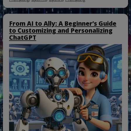
From AI to Ally: A Beginner’s Guide
to Customizing and Personalizing
ChatGPT