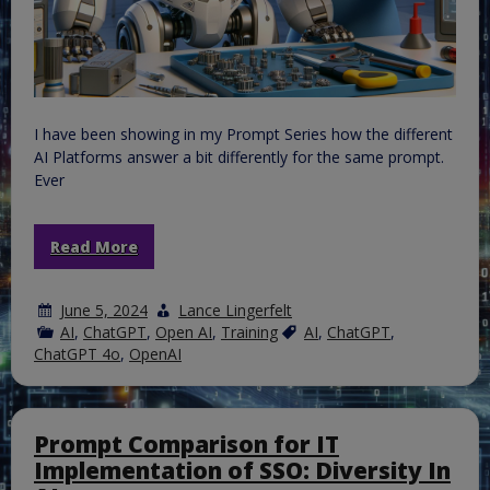
I have been showing in my Prompt Series how the different
AI Platforms answer a bit differently for the same prompt.
Ever
Read More
June 5, 2024
Lance Lingerfelt
AI
,
ChatGPT
,
Open AI
,
Training
AI
,
ChatGPT
,
ChatGPT 4o
,
OpenAI
Prompt Comparison for IT
Implementation of SSO: Diversity In