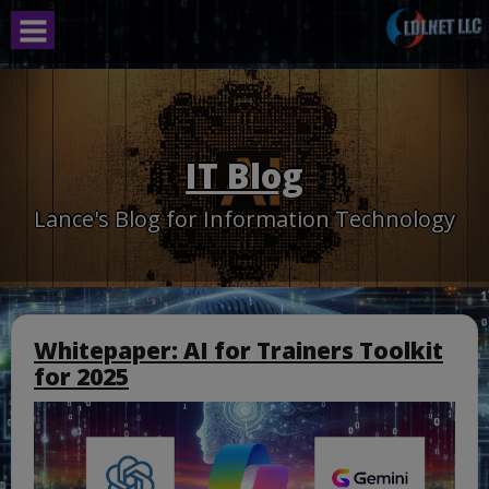
Skip
to
content
IT Blog
Lance's Blog for Information Technology
Whitepaper: AI for Trainers Toolkit
for 2025