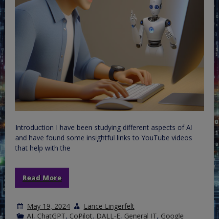
Introduction I have been studying different aspects of AI
and have found some insightful links to YouTube videos
that help with the
Read More
May 19, 2024
Lance Lingerfelt
AI
,
ChatGPT
,
CoPilot
,
DALL-E
,
General IT
,
Google