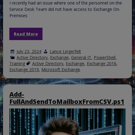
I recently had an issue where one of the personnel on the
Service Desk Team did not have access to Exchange On-
Premises
Read More
July 23, 2024
Lance Lingerfelt
Active Directory
,
Exchange
,
General IT
,
PowerShell
,
Training
Active Directory
,
Exchange
,
Exchange 2016
,
Exchange 2019
,
Microsoft Exchange
Add-
FullAndSendToMailboxFromCSV.ps1