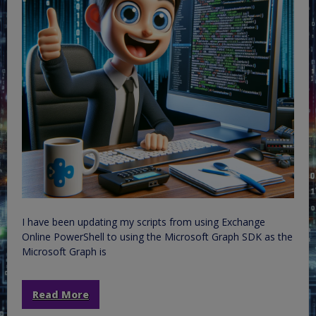
I have been updating my scripts from using Exchange
Online PowerShell to using the Microsoft Graph SDK as the
Microsoft Graph is
Read More