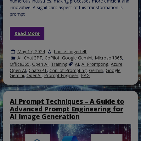
numerous industries, making processes more efficient and
innovative. A significant aspect of this transformation is
prompt
Read More
May 17, 2024
Lance Lingerfelt
AI
,
ChatGPT
,
CoPilot
,
Google Gemini
,
Microsoft365
,
Office365
,
Open AI
,
Training
AI
,
AI Prompting
,
Azure
Open AI
,
ChatGPT
,
Copilot Prompting
,
Gemini
,
Google
Gemini
,
OpenAI
,
Prompt Engineer
,
RAG
AI Prompt Techniques – A Guide to
Advanced Prompt Engineering for
AI Image Generation