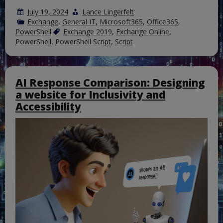
July 19, 2024
Lance Lingerfelt
Exchange
,
General IT
,
Microsoft365
,
Office365
,
PowerShell
Exchange 2019
,
Exchange Online
,
PowerShell
,
PowerShell Script
,
Script
AI Response Comparison: Designing
a website for Inclusivity and
Accessibility