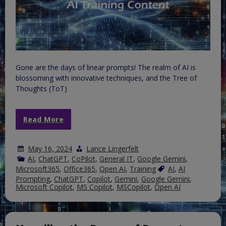
Gone are the days of linear prompts! The realm of AI is
blossoming with innovative techniques, and the Tree of
Thoughts (ToT)
Read More
May 16, 2024
Lance Lingerfelt
AI
,
ChatGPT
,
CoPilot
,
General IT
,
Google Gemini
,
Microsoft365
,
Office365
,
Open AI
,
Training
AI
,
AI
Prompting
,
ChatGPT
,
Copilot
,
Gemini
,
Google Gemini
,
Microsoft Copilot
,
MS Copilot
,
MSCopilot
,
Open AI