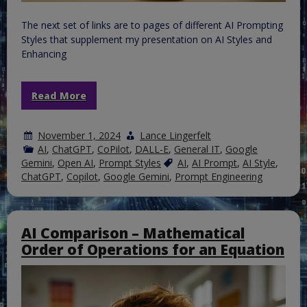
The next set of links are to pages of different AI Prompting
Styles that supplement my presentation on AI Styles and
Enhancing
Read More
November 1, 2024
Lance Lingerfelt
AI
,
ChatGPT
,
CoPilot
,
DALL-E
,
General IT
,
Google
Gemini
,
Open AI
,
Prompt Styles
AI
,
AI Prompt
,
AI Style
,
ChatGPT
,
Copilot
,
Google Gemini
,
Prompt Engineering
AI Comparison – Mathematical
Order of Operations for an Equation