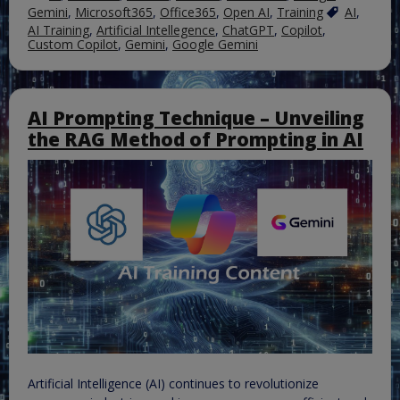
Gemini
,
Microsoft365
,
Office365
,
Open AI
,
Training
AI
,
AI Training
,
Artificial Intellegence
,
ChatGPT
,
Copilot
,
Custom Copilot
,
Gemini
,
Google Gemini
AI Prompting Technique – Unveiling
the RAG Method of Prompting in AI
Artificial Intelligence (AI) continues to revolutionize