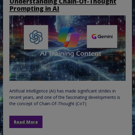
Understanding Chain-Of-Thought
Prompting in AI
Artificial Intelligence (AI) has made significant strides in
recent years, and one of the fascinating developments is
the concept of Chain-Of-Thought (CoT)
Read More