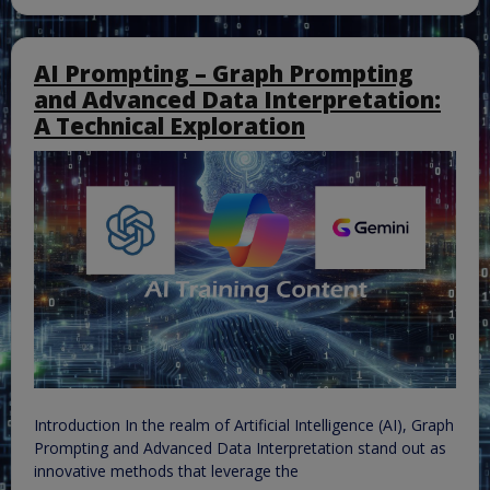
AI Prompting – Graph Prompting
and Advanced Data Interpretation:
A Technical Exploration
Introduction In the realm of Artificial Intelligence (AI), Graph
Prompting and Advanced Data Interpretation stand out as
innovative methods that leverage the