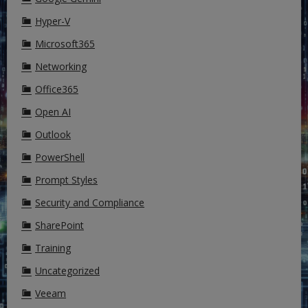
Hyper-V
Microsoft365
Networking
Office365
Open AI
Outlook
PowerShell
Prompt Styles
Security and Compliance
SharePoint
Training
Uncategorized
Veeam