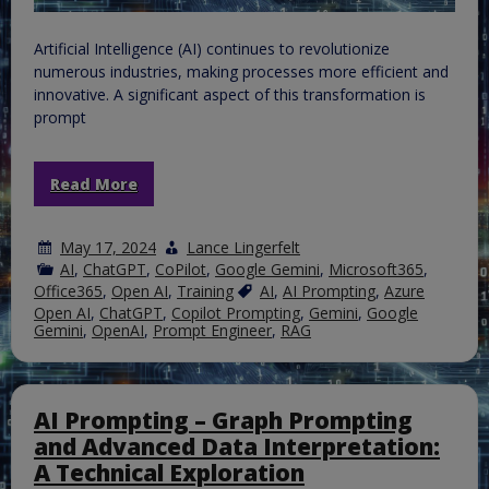
Artificial Intelligence (AI) continues to revolutionize
numerous industries, making processes more efficient and
innovative. A significant aspect of this transformation is
prompt
Read More
May 17, 2024
Lance Lingerfelt
AI
,
ChatGPT
,
CoPilot
,
Google Gemini
,
Microsoft365
,
Office365
,
Open AI
,
Training
AI
,
AI Prompting
,
Azure
Open AI
,
ChatGPT
,
Copilot Prompting
,
Gemini
,
Google
Gemini
,
OpenAI
,
Prompt Engineer
,
RAG
AI Prompting – Graph Prompting
and Advanced Data Interpretation:
A Technical Exploration