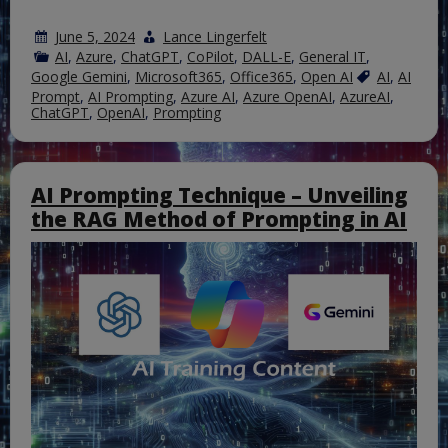
June 5, 2024
Lance Lingerfelt
AI
,
Azure
,
ChatGPT
,
CoPilot
,
DALL-E
,
General IT
,
Google Gemini
,
Microsoft365
,
Office365
,
Open AI
AI
,
AI
Prompt
,
AI Prompting
,
Azure AI
,
Azure OpenAI
,
AzureAI
,
ChatGPT
,
OpenAI
,
Prompting
AI Prompting Technique – Unveiling
the RAG Method of Prompting in AI