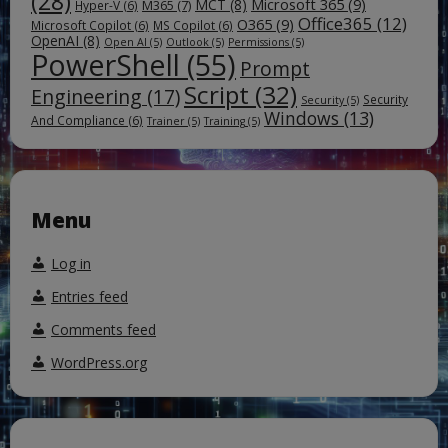
(28)
Microsoft 365
(9)
MCT
(8)
M365
(7)
Hyper-V
(6)
Office365
(12)
O365
(9)
Microsoft Copilot
(6)
MS Copilot
(6)
OpenAI
(8)
Open AI
(5)
Outlook
(5)
Permissions
(5)
PowerShell
(55)
Prompt
Script
(32)
Engineering
(17)
Security
Security
(5)
Windows
(13)
And Compliance
(6)
Trainer
(5)
Training
(5)
Menu
Log in
Entries feed
Comments feed
WordPress.org