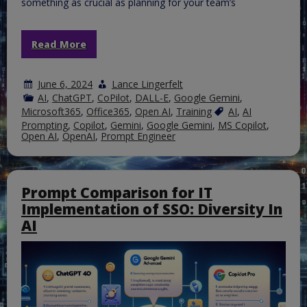
something as crucial as planning for your team’s
Read More
June 6, 2024
Lance Lingerfelt
AI
,
ChatGPT
,
CoPilot
,
DALL-E
,
Google Gemini
,
Microsoft365
,
Office365
,
Open AI
,
Training
AI
,
AI
Prompting
,
Copilot
,
Gemini
,
Google Gemini
,
MS Copilot
,
Open AI
,
OpenAI
,
Prompt Engineer
Prompt Comparison for IT
Implementation of SSO: Diversity In
AI