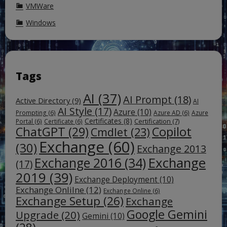
VMWare
Windows
Tags
AI
(37)
AI Prompt
(18)
Active Directory
(9)
AI
AI Style
(17)
Azure
(10)
Prompting
(6)
Azure AD
(6)
Azure
Certificates
(8)
Certification
(7)
Portal
(6)
Certificate
(6)
ChatGPT
(29)
Copilot
Cmdlet
(23)
Exchange
(60)
(30)
Exchange 2013
Exchange
Exchange 2016
(34)
(17)
2019
(39)
Exchange Deployment
(10)
Exchange Onlilne
(12)
Exchange Online
(6)
Exchange Setup
(26)
Exchange
Google Gemini
Upgrade
(20)
Gemini
(10)