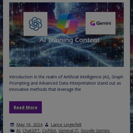
Introduction In the realm of Artificial Intelligence (AI), Graph
Prompting and Advanced Data Interpretation stand out as
innovative methods that leverage the
Read More
May 16, 2024
Lance Lingerfelt
AI
,
ChatGPT
,
CoPilot
,
General IT
,
Google Gemini
,