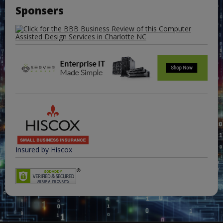
Sponsers
Insured by Hiscox