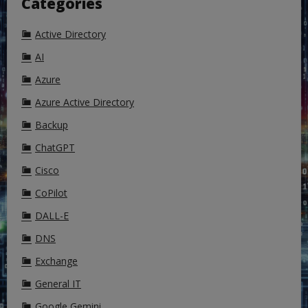
Categories
Active Directory
AI
Azure
Azure Active Directory
Backup
ChatGPT
Cisco
CoPilot
DALL-E
DNS
Exchange
General IT
Google Gemini