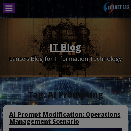
Skip
to
content
IT Blog
Lance's Blog for Information Technology
Tag:
AI Prompting
AI Prompt Modification: Operations
Management Scenario