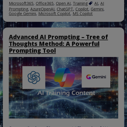
Microsoft365
,
Office365
,
Open AI
,
Training
AI
,
AI
Prompting
,
AzureOpenAI
,
ChatGPT
,
Copilot
,
Gemini
,
Google Gemini
,
Microsoft Copilot
,
MS Copilot
Advanced AI Prompting – Tree of
Thoughts Method: A Powerful
Prompting Tool