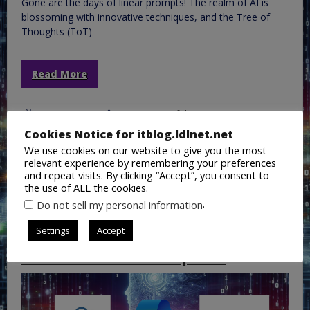
Gone are the days of linear prompts! The realm of AI is
blossoming with innovative techniques, and the Tree of
Thoughts (ToT)
Read More
May 16, 2024
Lance Lingerfelt
AI
,
ChatGPT
,
CoPilot
,
General IT
,
Google Gemini
,
Cookies Notice for itblog.ldlnet.net
Microsoft365
,
Office365
,
Open AI
,
Training
AI
,
AI
We use cookies on our website to give you the most
Prompting
,
ChatGPT
,
Copilot
,
Gemini
,
Google Gemini
,
relevant experience by remembering your preferences
Microsoft Copilot
,
MS Copilot
,
MSCopilot
,
Open AI
and repeat visits. By clicking “Accept”, you consent to
the use of ALL the cookies.
.
Do not sell my personal information
Copilot vs. Google Gemini AI
Settings
Accept
Prompt Tecnique Use Case:
Customer Service Response