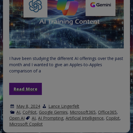
I have been studying the different AI offerings over the past
month and I wanted to give an Apples-to-Apples
comparison of a
Read More
May 8, 2024
Lance Lingerfelt
AI
,
CoPilot
,
Google Gemini
,
Microsoft365
,
Office365
,
Open AI
AI
,
AI Prompting
,
Artificial Intelligence
,
Copilot
,
Microsoft Copilot