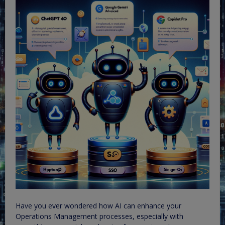
Have you ever wondered how AI can enhance your
Operations Management processes, especially with