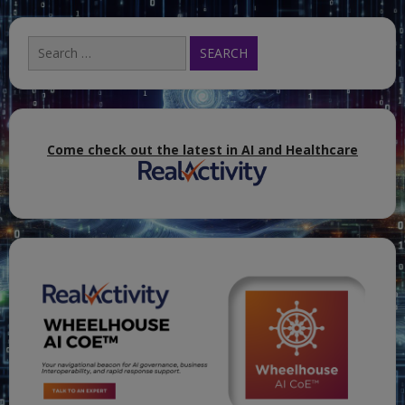
Search
for:
Come check out the latest in AI and Healthcare