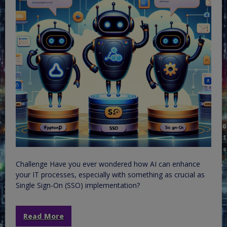
Challenge Have you ever wondered how AI can enhance
your IT processes, especially with something as crucial as
Single Sign-On (SSO) implementation?
Read More