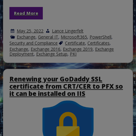
Read More
May 25, 2022
Lance Lingerfelt
Exchange
,
General IT
,
Microsoft365
,
PowerShell
,
Security and Compliance
Certificate
,
Certificates
,
Exchange
,
Exchange 2016
,
Exchange 2019
,
Exchange
Deployment
,
Exchange Setup
,
PKI
Renewing your GoDaddy SSL
certificate from CRT/CER to PFX so
it can be installed on IIS