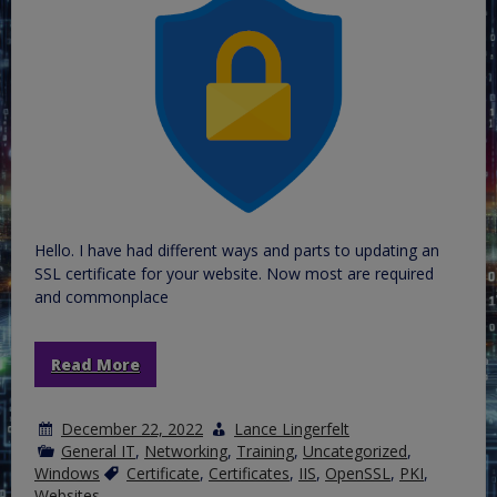
Hello. I have had different ways and parts to updating an
SSL certificate for your website. Now most are required
and commonplace
Read More
December 22, 2022
Lance Lingerfelt
General IT
,
Networking
,
Training
,
Uncategorized
,
Windows
Certificate
,
Certificates
,
IIS
,
OpenSSL
,
PKI
,
Websites