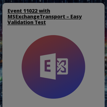
Event 11022 with
MSExchangeTransport – Easy
Validation Test