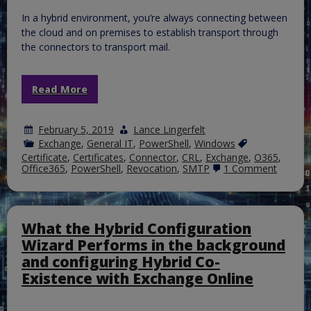
In a hybrid environment, you’re always connecting between
the cloud and on premises to establish transport through
the connectors to transport mail.
Read More
February 5, 2019
Lance Lingerfelt
Exchange
,
General IT
,
PowerShell
,
Windows
Certificate
,
Certificates
,
Connector
,
CRL
,
Exchange
,
O365
,
on
Office365
,
PowerShell
,
Revocation
,
SMTP
1 Comment
Event
11022
with
MSExch
–
What the Hybrid Configuration
Easy
Wizard Performs in the background
Validat
Test
and configuring Hybrid Co-
Existence with Exchange Online