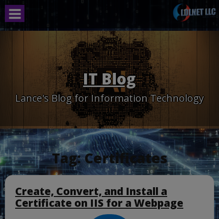
Skip
to
content
IT Blog
Lance's Blog for Information Technology
Tag:
Certificates
Create, Convert, and Install a
Certificate on IIS for a Webpage