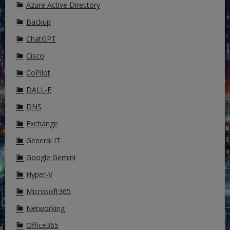
Azure Active Directory
Backup
ChatGPT
Cisco
CoPilot
DALL-E
DNS
Exchange
General IT
Google Gemini
Hyper-V
Microsoft365
Networking
Office365