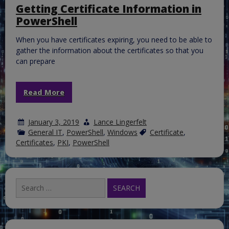
in
Getting Certificate Information in
a
PowerShell
Hybrid
Exchan
Enviro
When you have certificates expiring, you need to be able to
gather the information about the certificates so that you
can prepare
Read More
January 3, 2019
Lance Lingerfelt
General IT
,
PowerShell
,
Windows
Certificate
,
Certificates
,
PKI
,
PowerShell
Search
for: