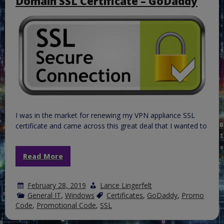
Domain SSL Certificate – GoDaddy
CRT/CER
to
PFX
so
it
can
be
installed
on
IIS
I was in the market for renewing my VPN appliance SSL
certificate and came across this great deal that I wanted to
Read More
February 28, 2019
Lance Lingerfelt
General IT
,
Windows
Certificates
,
GoDaddy
,
Promo
Code
,
Promotional Code
,
SSL