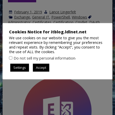
February 1, 2019
Lance Lingerfelt
Exchange
,
General IT
,
PowerShell
,
Windows
Administrator
,
Certificates
,
Certification
,
Cmdlet
,
DAuth
,
Exchange
,
Exchange Onlilne
,
Federation
,
Free/Busy
,
HCW
,
Hybrid
,
JSON
,
OAuth
,
Office365
,
On Premises
,
PowerShell
,
Cookies Notice for itblog.ldlnet.net
on
Script
,
Trust
1 Comment
We use cookies on our website to give you the most
What
relevant experience by remembering your preferences
the
Hybrid
and repeat visits. By clicking “Accept”, you consent to
Configuration
the use of ALL the cookies.
Wizard
Update Edge Server Certificate in a
.
Do not sell my personal information
Performs
Hybrid Exchange Environment
in
the
Settings
Accept
background
and
configuring
Hybrid
Co-
Existence
with
Exchange
Online