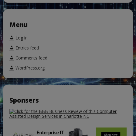
Menu
Log in
Entries feed
Comments feed
WordPress.org
Sponsers