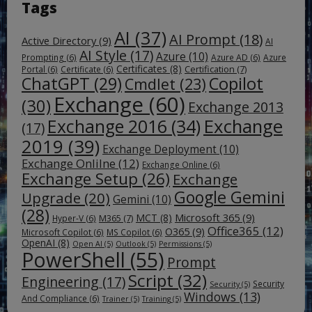
Tags
AI
(37)
AI Prompt
(18)
Active Directory
(9)
AI
AI Style
(17)
Azure
(10)
Prompting
(6)
Azure AD
(6)
Azure
Certificates
(8)
Certification
(7)
Portal
(6)
Certificate
(6)
ChatGPT
(29)
Copilot
Cmdlet
(23)
Exchange
(60)
(30)
Exchange 2013
Exchange
Exchange 2016
(34)
(17)
2019
(39)
Exchange Deployment
(10)
Exchange Onlilne
(12)
Exchange Online
(6)
Exchange Setup
(26)
Exchange
Google Gemini
Upgrade
(20)
Gemini
(10)
(28)
Microsoft 365
(9)
MCT
(8)
M365
(7)
Hyper-V
(6)
Office365
(12)
O365
(9)
Microsoft Copilot
(6)
MS Copilot
(6)
OpenAI
(8)
Open AI
(5)
Outlook
(5)
Permissions
(5)
PowerShell
(55)
Prompt
Script
(32)
Engineering
(17)
Security
Security
(5)
Windows
(13)
And Compliance
(6)
Trainer
(5)
Training
(5)