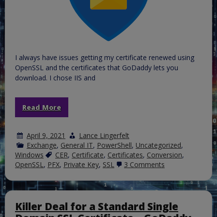
I always have issues getting my certificate renewed using
OpenSSL and the certificates that GoDaddy lets you
download. I chose IIS and
Read More
April 9, 2021
Lance Lingerfelt
Exchange
,
General IT
,
PowerShell
,
Uncategorized
,
Windows
CER
,
Certificate
,
Certificates
,
Conversion
,
on
OpenSSL
,
PFX
,
Private Key
,
SSL
3 Comments
Renewing
your
GoDaddy
SSL
certificate
Killer Deal for a Standard Single
from