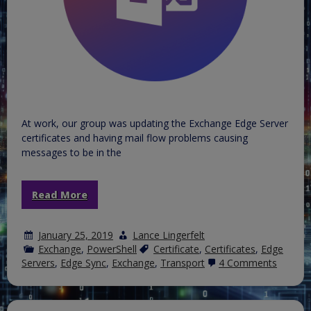
At work, our group was updating the Exchange Edge Server
certificates and having mail flow problems causing
messages to be in the
Read More
January 25, 2019
Lance Lingerfelt
Exchange
,
PowerShell
Certificate
,
Certificates
,
Edge
on
Servers
,
Edge Sync
,
Exchange
,
Transport
4 Comments
Update
Edge
Server
Certific