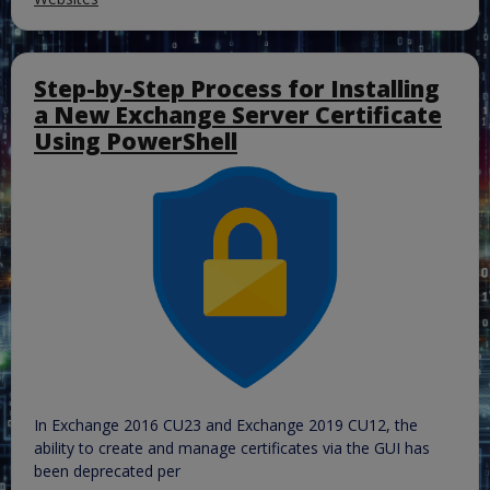
Step-by-Step Process for Installing
a New Exchange Server Certificate
Using PowerShell
In Exchange 2016 CU23 and Exchange 2019 CU12, the
ability to create and manage certificates via the GUI has
been deprecated per