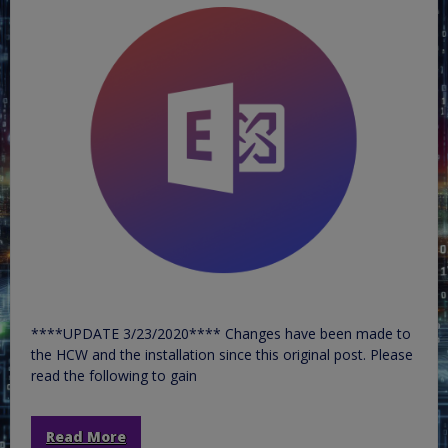
****UPDATE 3/23/2020**** Changes have been made to
the HCW and the installation since this original post. Please
read the following to gain
Read More