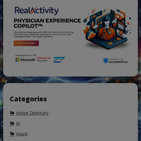
Categories
Active Directory
AI
Azure