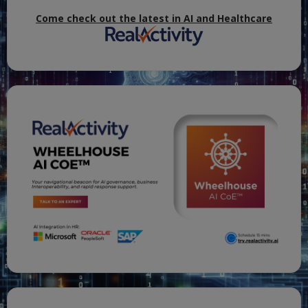
Come check out the latest in AI and Healthcare