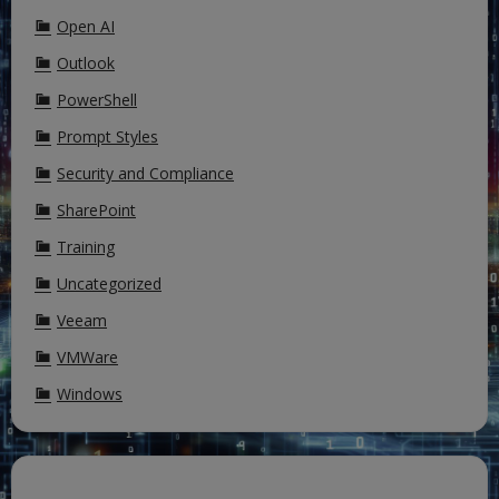
Open AI
Outlook
PowerShell
Prompt Styles
Security and Compliance
SharePoint
Training
Uncategorized
Veeam
VMWare
Windows