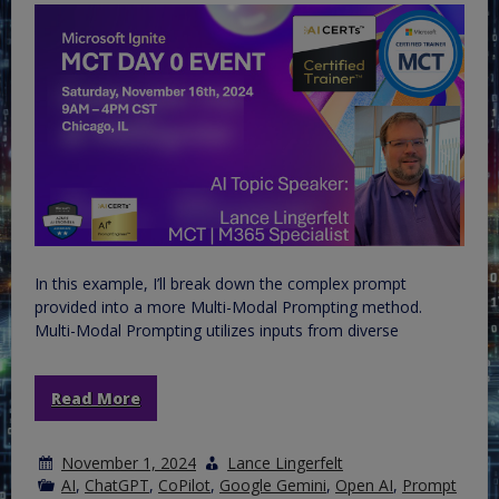
In this example, I’ll break down the complex prompt
provided into a more Multi-Modal Prompting method.
Multi-Modal Prompting utilizes inputs from diverse
Read More
November 1, 2024
Lance Lingerfelt
AI
,
ChatGPT
,
CoPilot
,
Google Gemini
,
Open AI
,
Prompt