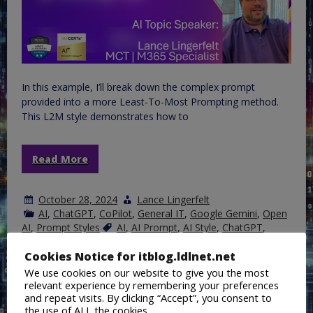
In this example, I’ll break down the complex prompt
provided into a more Least-To-Most Prompting method.
This L2M style demonstrates how to
Read More
October 28, 2024
Lance Lingerfelt
AI
,
ChatGPT
,
CoPilot
,
General IT
,
Google Gemini
,
Open
AI
,
Prompt Styles
AI
,
AI Prompt
,
AI Style
,
ChatGPT
,
Copilot
,
Google Gemini
,
L2M
,
Prompt Engineering
Cookies Notice for itblog.ldlnet.net
We use cookies on our website to give you the most
relevant experience by remembering your preferences
AI Prompting Style Series:
and repeat visits. By clicking “Accept”, you consent to
the use of ALL the cookies.