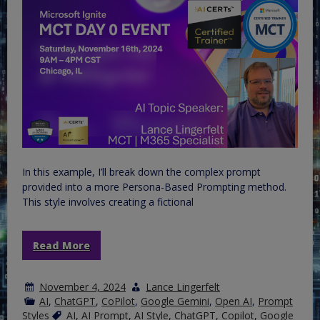
In this example, I’ll break down the complex prompt
provided into a more Persona-Based Prompting method.
This style involves creating a fictional
Read More
November 4, 2024
Lance Lingerfelt
AI
,
ChatGPT
,
CoPilot
,
Google Gemini
,
Open AI
,
Prompt
Styles
AI
,
AI Prompt
,
AI Style
,
ChatGPT
,
Copilot
,
Google