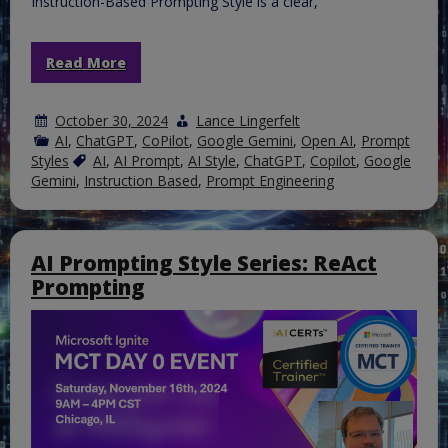
Instruction-Based Prompting Style is a clear,
Read More
October 30, 2024
Lance Lingerfelt
AI
,
ChatGPT
,
CoPilot
,
Google Gemini
,
Open AI
,
Prompt
Styles
AI
,
AI Prompt
,
AI Style
,
ChatGPT
,
Copilot
,
Google
Gemini
,
Instruction Based
,
Prompt Engineering
AI Prompting Style Series: ReAct
Prompting