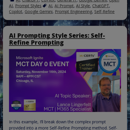
AI
,
Prompt Styles
AI
,
AI Prompt
,
AI Style
,
ChatGPT
,
Copilot
,
Google Gemini
,
Prompt Engineering
,
Self-Refine
AI Prompting Style Series: Self-
Refine Prompting
In this example, I’ll break down the complex prompt
provided into a more Self-Refine Prompting method. Self-