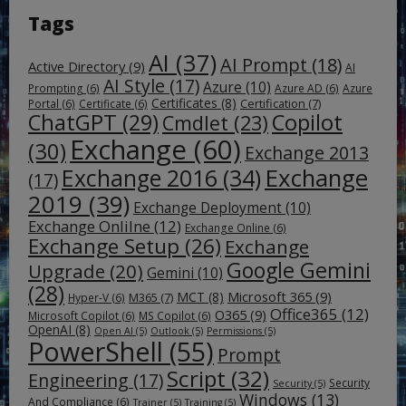
Tags
AI
(37)
AI Prompt
(18)
Active Directory
(9)
AI
AI Style
(17)
Azure
(10)
Prompting
(6)
Azure AD
(6)
Azure
Certificates
(8)
Certification
(7)
Portal
(6)
Certificate
(6)
ChatGPT
(29)
Copilot
Cmdlet
(23)
Exchange
(60)
(30)
Exchange 2013
Exchange
Exchange 2016
(34)
(17)
2019
(39)
Exchange Deployment
(10)
Exchange Onlilne
(12)
Exchange Online
(6)
Exchange Setup
(26)
Exchange
Google Gemini
Upgrade
(20)
Gemini
(10)
(28)
Microsoft 365
(9)
MCT
(8)
M365
(7)
Hyper-V
(6)
Office365
(12)
O365
(9)
Microsoft Copilot
(6)
MS Copilot
(6)
OpenAI
(8)
Open AI
(5)
Outlook
(5)
Permissions
(5)
PowerShell
(55)
Prompt
Script
(32)
Engineering
(17)
Security
Security
(5)
Windows
(13)
And Compliance
(6)
Trainer
(5)
Training
(5)