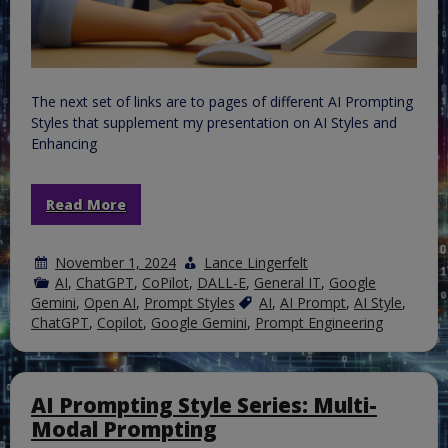
The next set of links are to pages of different AI Prompting
Styles that supplement my presentation on AI Styles and
Enhancing
Read More
November 1, 2024
Lance Lingerfelt
AI
,
ChatGPT
,
CoPilot
,
DALL-E
,
General IT
,
Google
Gemini
,
Open AI
,
Prompt Styles
AI
,
AI Prompt
,
AI Style
,
ChatGPT
,
Copilot
,
Google Gemini
,
Prompt Engineering
AI Prompting Style Series: Multi-
Modal Prompting