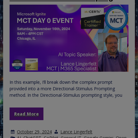
In this example, I’ll break down the complex prompt
provided into a more Directional-Stimulus Prompting
method. In the Directional-Stimulus prompting style, you
Read More
October 29, 2024
Lance Lingerfelt
AI
,
ChatGPT
,
CoPilot
,
General IT
,
Google Gemini
,
Open