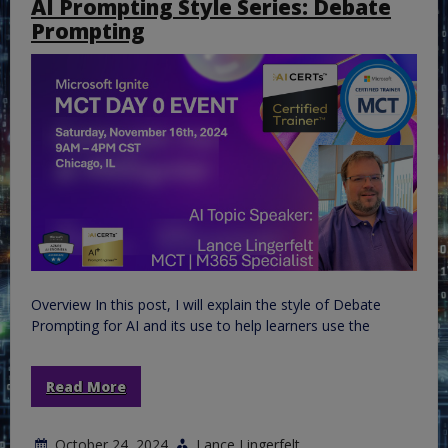
AI Prompting Style Series: Debate
Prompting
Overview In this post, I will explain the style of Debate
Prompting for AI and its use to help learners use the
Read More
October 24, 2024
Lance Lingerfelt