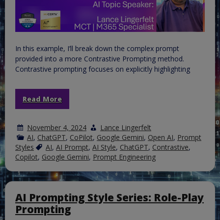
In this example, I’ll break down the complex prompt
provided into a more Contrastive Prompting method.
Contrastive prompting focuses on explicitly highlighting
Read More
November 4, 2024
Lance Lingerfelt
AI
,
ChatGPT
,
CoPilot
,
Google Gemini
,
Open AI
,
Prompt
Styles
AI
,
AI Prompt
,
AI Style
,
ChatGPT
,
Contrastive
,
Copilot
,
Google Gemini
,
Prompt Engineering
AI Prompting Style Series: Role-Play
Prompting