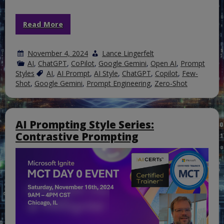
Read More
November 4, 2024
Lance Lingerfelt
AI
,
ChatGPT
,
CoPilot
,
Google Gemini
,
Open AI
,
Prompt
Styles
AI
,
AI Prompt
,
AI Style
,
ChatGPT
,
Copilot
,
Few-
Shot
,
Google Gemini
,
Prompt Engineering
,
Zero-Shot
AI Prompting Style Series:
Contrastive Prompting