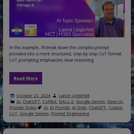
In this example, I’ll break down the complex prompt
provided into a more structured, step-by-step CoT format.
CoT prompting emphasizes clear reasoning
Read More
October 23, 2024
Lance Lingerfelt
AI
,
ChatGPT
,
CoPilot
,
DALL-E
,
Google Gemini
,
Open AI
,
Prompt Styles
AI
,
AI Prompt
,
AI Style
,
ChatGPT
,
Copilot
,
CoT
,
Google Gemini
,
Prompt Engineering