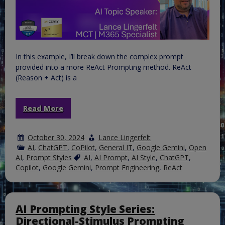
In this example, I’ll break down the complex prompt
provided into a more ReAct Prompting method. ReAct
(Reason + Act) is a
Read More
October 30, 2024
Lance Lingerfelt
AI
,
ChatGPT
,
CoPilot
,
General IT
,
Google Gemini
,
Open
AI
,
Prompt Styles
AI
,
AI Prompt
,
AI Style
,
ChatGPT
,
Copilot
,
Google Gemini
,
Prompt Engineering
,
ReAct
AI Prompting Style Series:
Directional-Stimulus Prompting