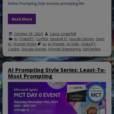
Refine Prompting Style involves prompting the
Read More
October 29, 2024
Lance Lingerfelt
AI
,
ChatGPT
,
CoPilot
,
General IT
,
Google Gemini
,
Open
AI
,
Prompt Styles
AI
,
AI Prompt
,
AI Style
,
ChatGPT
,
Copilot
,
Google Gemini
,
Prompt Engineering
,
Self-Refine
AI Prompting Style Series: Least-To-
Most Prompting