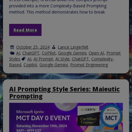
provided into a more Complexity-Based Prompting
method. This method demonstrates how to break
Read More
October 25, 2024
Lance Lingerfelt
AI
,
ChatGPT
,
CoPilot
,
Google Gemini
,
Open AI
,
Prompt
Styles
AI
,
AI Prompt
,
AI Style
,
ChatGPT
,
Complexity-
Based
,
Copilot
,
Google Gemini
,
Prompt Engineering
AI Prompting Style Series: Maieutic
Prompting