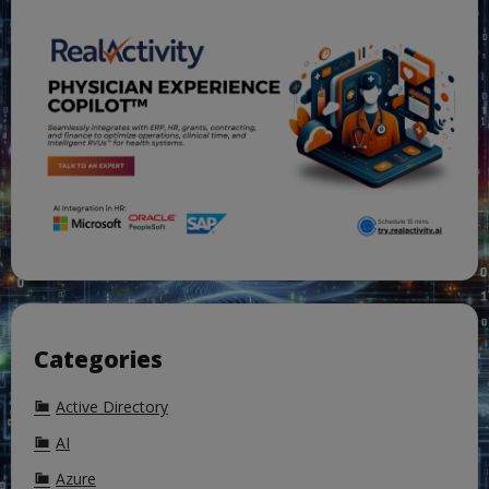
Categories
Active Directory
AI
Azure