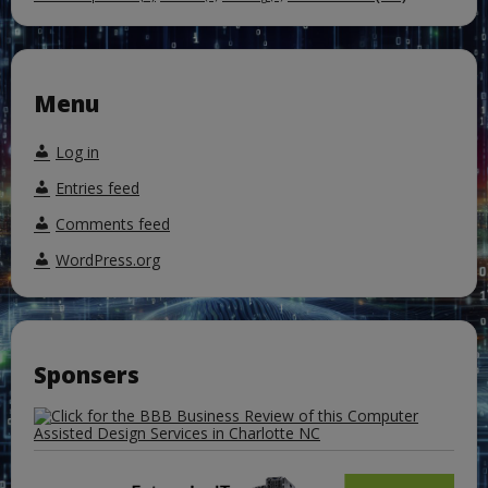
Menu
Log in
Entries feed
Comments feed
WordPress.org
Sponsers