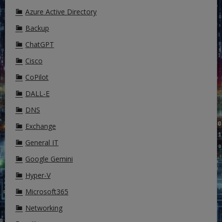
Azure Active Directory
Backup
ChatGPT
Cisco
CoPilot
DALL-E
DNS
Exchange
General IT
Google Gemini
Hyper-V
Microsoft365
Networking