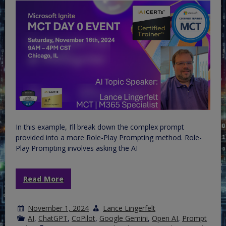
In this example, I’ll break down the complex prompt
provided into a more Role-Play Prompting method. Role-
Play Prompting involves asking the AI
Read More
November 1, 2024
Lance Lingerfelt
AI
,
ChatGPT
,
CoPilot
,
Google Gemini
,
Open AI
,
Prompt