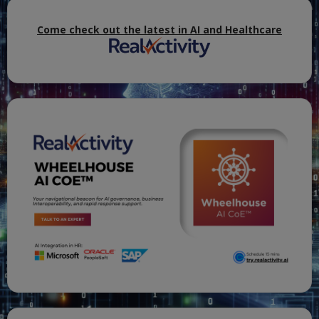
Come check out the latest in AI and Healthcare