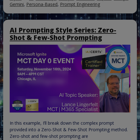
Gemini
,
Persona-Based
,
Prompt Engineering
AI Prompting Style Series: Zero-
Shot & Few-Shot Prompting
In this example, I’ll break down the complex prompt
provided into a Zero-Shot & Few-Shot Prompting method.
Zero-shot and few-shot prompting are