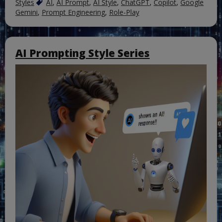
Styles
AI
,
AI Prompt
,
AI Style
,
ChatGPT
,
Copilot
,
Google
Gemini
,
Prompt Engineering
,
Role-Play
AI Prompting Style Series