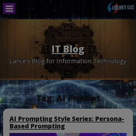
Skip
to
content
IT Blog
Lance's Blog for Information Technology
Tag:
AI Prompt
AI Prompting Style Series: Persona-
Based Prompting