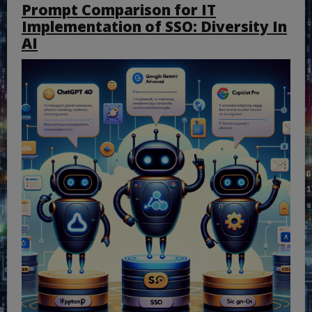
Prompt Comparison for IT
Implementation of SSO: Diversity In
AI