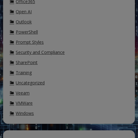
Office365
Open AI
Outlook
PowerShell
Prompt Styles
Security and Compliance
SharePoint
Training
Uncategorized
Veeam
VMWare
Windows