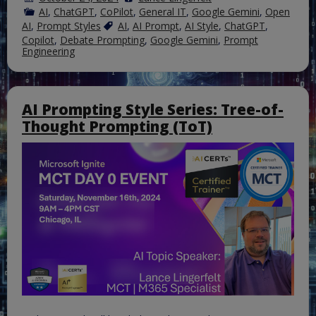
AI
,
ChatGPT
,
CoPilot
,
General IT
,
Google Gemini
,
Open
AI
,
Prompt Styles
AI
,
AI Prompt
,
AI Style
,
ChatGPT
,
Copilot
,
Debate Prompting
,
Google Gemini
,
Prompt
Engineering
AI Prompting Style Series: Tree-of-
Thought Prompting (ToT)