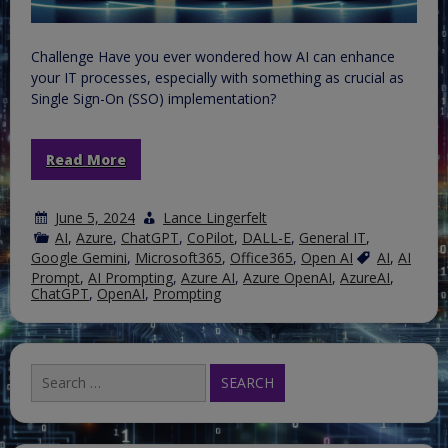
Challenge Have you ever wondered how AI can enhance
your IT processes, especially with something as crucial as
Single Sign-On (SSO) implementation?
Read More
June 5, 2024
Lance Lingerfelt
AI
,
Azure
,
ChatGPT
,
CoPilot
,
DALL-E
,
General IT
,
Google Gemini
,
Microsoft365
,
Office365
,
Open AI
AI
,
AI
Prompt
,
AI Prompting
,
Azure AI
,
Azure OpenAI
,
AzureAI
,
ChatGPT
,
OpenAI
,
Prompting
Search
for: