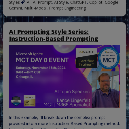
Styles
AI
,
AI Prompt
,
AI Style
,
ChatGPT
,
Copilot
,
Google
Gemini
,
Multi-Modal
,
Prompt Engineering
AI Prompting Style Series:
Instruction-Based Prompting
In this example, I’ll break down the complex prompt
provided into a more Instruction-Based Prompting method.