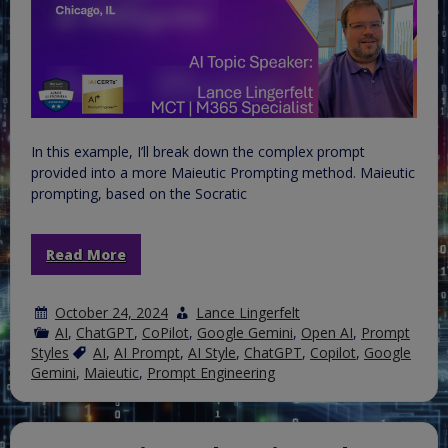
In this example, I’ll break down the complex prompt
provided into a more Maieutic Prompting method. Maieutic
prompting, based on the Socratic
Read More
October 24, 2024
Lance Lingerfelt
AI
,
ChatGPT
,
CoPilot
,
Google Gemini
,
Open AI
,
Prompt
Styles
AI
,
AI Prompt
,
AI Style
,
ChatGPT
,
Copilot
,
Google
Gemini
,
Maieutic
,
Prompt Engineering