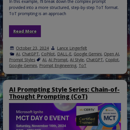
In this example, I’ll break down the complex prompt
provided into a more structured, step-by-step ToT format.
ToT prompting is an approach
Read More
October 23, 2024
Lance Lingerfelt
AI
,
ChatGPT
,
CoPilot
,
DALL-E
,
Google Gemini
,
Open AI
,
Prompt Styles
AI
,
AI Prompt
,
AI Style
,
ChatGPT
,
Copilot
,
Google Gemini
,
Prompt Engineering
,
ToT
AI Prompting Style Series: Chain-of-
Thought Prompting (CoT)