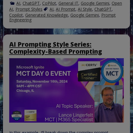
AI
,
ChatGPT
,
CoPilot
,
General IT
,
Google Gemini
,
Open
AI
,
Prompt Styles
AI
,
AI Prompt
,
AI Style
,
ChatGPT
,
Copilot
,
Generated Knowledge
,
Google Gemini
,
Prompt
Engineering
AI Prompting Style Series:
Complexity-Based Prompting
In this example, I’ll break down the complex prompt