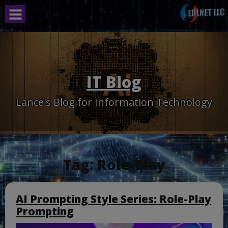
Skip
to
content
IT Blog
Lance's Blog for Information Technology
Tag:
Role-Play
AI Prompting Style Series: Role-Play
Prompting