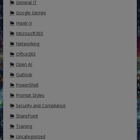
General IT
Google Gemini
Hyper-V
Microsoft365
Networking
Office365
Open AI
Outlook
PowerShell
Prompt Styles
Security and Compliance
SharePoint
Training
Uncategorized