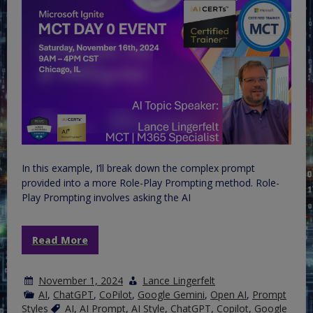
In this example, I’ll break down the complex prompt
provided into a more Role-Play Prompting method. Role-
Play Prompting involves asking the AI
Read More
November 1, 2024
Lance Lingerfelt
AI
,
ChatGPT
,
CoPilot
,
Google Gemini
,
Open AI
,
Prompt
Styles
AI
,
AI Prompt
,
AI Style
,
ChatGPT
,
Copilot
,
Google