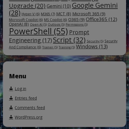
Google Gemini
Upgrade
(20)
Gemini
(10)
(28)
Microsoft 365
(9)
MCT
(8)
M365
(7)
Hyper-V
(6)
Office365
(12)
O365
(9)
Microsoft Copilot
(6)
MS Copilot
(6)
OpenAI
(8)
Open AI
(5)
Outlook
(5)
Permissions
(5)
PowerShell
(55)
Prompt
Script
(32)
Engineering
(17)
Security
Security
(5)
Windows
(13)
And Compliance
(6)
Trainer
(5)
Training
(5)
Menu
Log in
Entries feed
Comments feed
WordPress.org