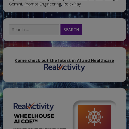
Gemini
,
Prompt Engineering
,
Role-Play
Search
for:
Come check out the latest in AI and Healthcare