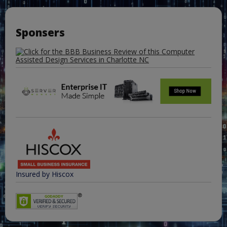
Sponsers
Insured by Hiscox