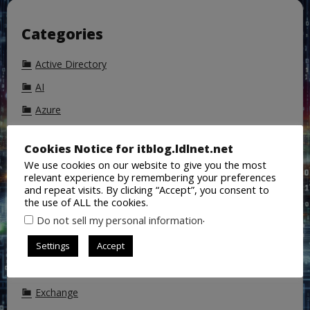
Categories
Active Directory
AI
Azure
Azure Active Directory
Cookies Notice for itblog.ldlnet.net
Backup
We use cookies on our website to give you the most
relevant experience by remembering your preferences
ChatGPT
and repeat visits. By clicking “Accept”, you consent to
Cisco
the use of ALL the cookies.
.
Do not sell my personal information
CoPilot
Settings
Accept
DALL-E
DNS
Exchange