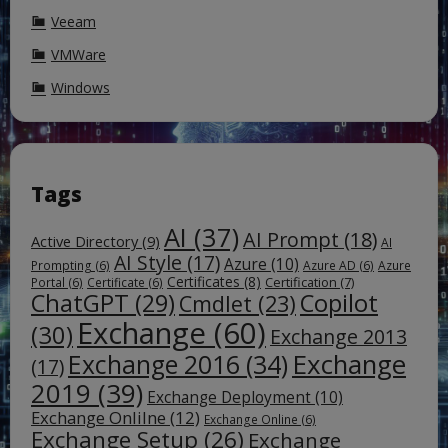
Veeam
VMWare
Windows
Tags
AI
(37)
AI Prompt
(18)
Active Directory
(9)
AI
AI Style
(17)
Azure
(10)
Prompting
(6)
Azure AD
(6)
Azure
Certificates
(8)
Certification
(7)
Portal
(6)
Certificate
(6)
ChatGPT
(29)
Copilot
Cmdlet
(23)
Exchange
(60)
(30)
Exchange 2013
Exchange
Exchange 2016
(34)
(17)
2019
(39)
Exchange Deployment
(10)
Exchange Onlilne
(12)
Exchange Online
(6)
Exchange Setup
(26)
Exchange