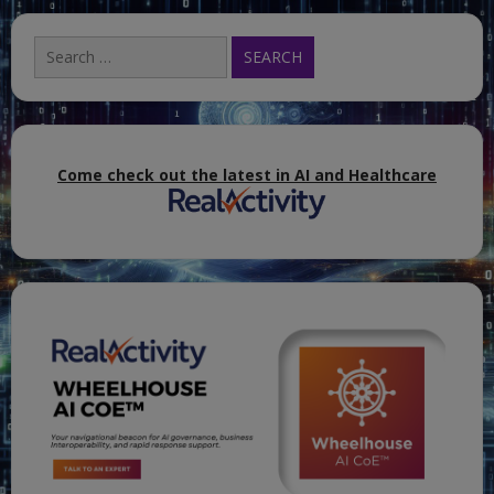
Search
for:
Come check out the latest in AI and Healthcare