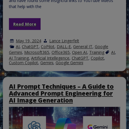
and have found some insightful links to YouTube videos
that help with the
Read More
May 19, 2024
Lance Lingerfelt
AI
,
ChatGPT
,
CoPilot
,
DALL-E
,
General IT
,
Google
Gemini
,
Microsoft365
,
Office365
,
Open AI
,
Training
AI
,
AI Training
,
Artificial Intellegence
,
ChatGPT
,
Copilot
,
Custom Copilot
,
Gemini
,
Google Gemini
AI Prompt Techniques – A Guide to
Advanced Prompt Engineering for
AI Image Generation