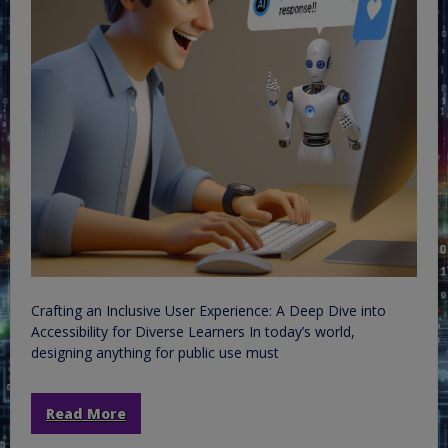
Crafting an Inclusive User Experience: A Deep Dive into
Accessibility for Diverse Learners In today’s world,
designing anything for public use must
Read More