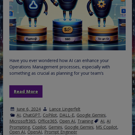
Have you ever wondered how AI can enhance your
Operations Management processes, especially with
something as crucial as planning for your team’s
Read More
June 6, 2024
Lance Lingerfelt
AI
,
ChatGPT
,
CoPilot
,
DALL-E
,
Google Gemini
,
Microsoft365
,
Office365
,
Open AI
,
Training
AI
,
AI
Prompting
,
Copilot
,
Gemini
,
Google Gemini
,
MS Copilot
,
Open AI
,
OpenAI
,
Prompt Engineer