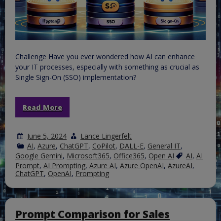
Challenge Have you ever wondered how AI can enhance
your IT processes, especially with something as crucial as
Single Sign-On (SSO) implementation?
Read More
June 5, 2024
Lance Lingerfelt
AI
,
Azure
,
ChatGPT
,
CoPilot
,
DALL-E
,
General IT
,
Google Gemini
,
Microsoft365
,
Office365
,
Open AI
AI
,
AI
Prompt
,
AI Prompting
,
Azure AI
,
Azure OpenAI
,
AzureAI
,
ChatGPT
,
OpenAI
,
Prompting
Prompt Comparison for Sales