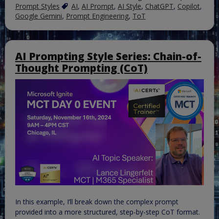
Prompt Styles
AI
,
AI Prompt
,
AI Style
,
ChatGPT
,
Copilot
,
Google Gemini
,
Prompt Engineering
,
ToT
AI Prompting Style Series: Chain-of-
Thought Prompting (CoT)
In this example, I’ll break down the complex prompt
provided into a more structured, step-by-step CoT format.