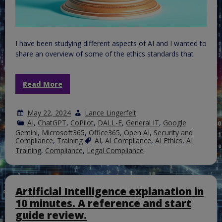
I have been studying different aspects of AI and I wanted to
share an overview of some of the ethics standards that
Read More
May 22, 2024
Lance Lingerfelt
AI
,
ChatGPT
,
CoPilot
,
DALL-E
,
General IT
,
Google
Gemini
,
Microsoft365
,
Office365
,
Open AI
,
Security and
Compliance
,
Training
AI
,
AI Compliance
,
AI Ethics
,
AI
Training
,
Compliance
,
Legal Compliance
Artificial Intelligence explanation in
10 minutes. A reference and start
guide review.