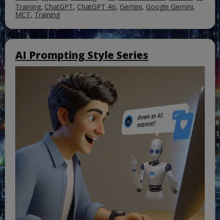
Training
,
ChatGPT
,
ChatGPT 4o
,
Gemini
,
Google Gemini
,
MCT
,
Training
AI Prompting Style Series