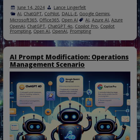
June 14, 2024
Lance Lingerfelt
AI
,
ChatGPT
,
CoPilot
,
DALL-E
,
Google Gemini
,
Microsoft365
,
Office365
,
Open AI
AI
,
Azure AI
,
Azure
OpenAI
,
ChatGPT
,
ChatGPT 4o
,
Copilot Pro
,
Copilot
Prompting
,
Open AI
,
OpenAI
,
Prompting
AI Prompt Modification: Operations
Management Scenario