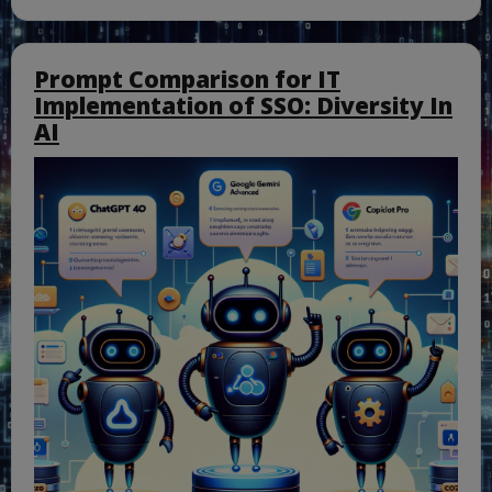
Prompt Comparison for IT
Implementation of SSO: Diversity In
AI