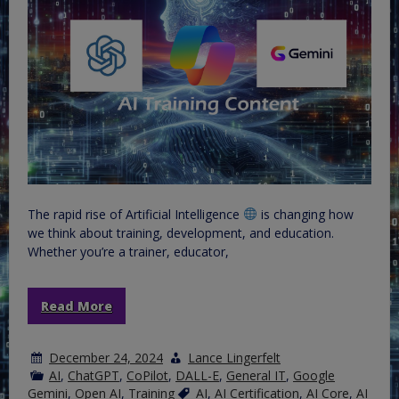
The rapid rise of Artificial Intelligence
is changing how
we think about training, development, and education.
Whether you’re a trainer, educator,
Read More
December 24, 2024
Lance Lingerfelt
AI
,
ChatGPT
,
CoPilot
,
DALL-E
,
General IT
,
Google
Gemini
,
Open AI
,
Training
AI
,
AI Certification
,
AI Core
,
AI