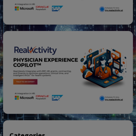
Categories