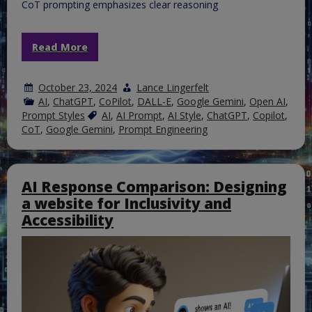
CoT prompting emphasizes clear reasoning
Read More
October 23, 2024
Lance Lingerfelt
AI
,
ChatGPT
,
CoPilot
,
DALL-E
,
Google Gemini
,
Open AI
,
Prompt Styles
AI
,
AI Prompt
,
AI Style
,
ChatGPT
,
Copilot
,
CoT
,
Google Gemini
,
Prompt Engineering
AI Response Comparison: Designing
a website for Inclusivity and
Accessibility