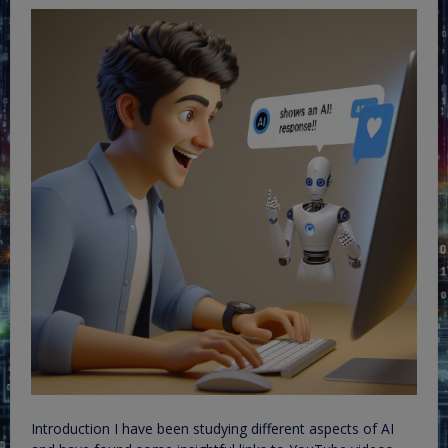
Introduction I have been studying different aspects of AI