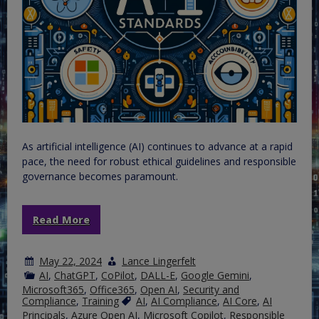
As artificial intelligence (AI) continues to advance at a rapid
pace, the need for robust ethical guidelines and responsible
governance becomes paramount.
Read More
May 22, 2024
Lance Lingerfelt
AI
,
ChatGPT
,
CoPilot
,
DALL-E
,
Google Gemini
,
Microsoft365
,
Office365
,
Open AI
,
Security and
Compliance
,
Training
AI
,
AI Compliance
,
AI Core
,
AI
Principals
,
Azure Open AI
,
Microsoft Copilot
,
Responsible