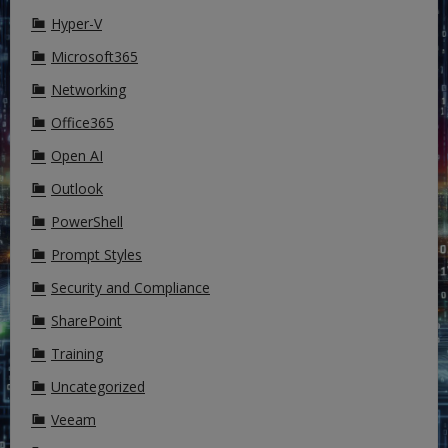
Hyper-V
Microsoft365
Networking
Office365
Open AI
Outlook
PowerShell
Prompt Styles
Security and Compliance
SharePoint
Training
Uncategorized
Veeam