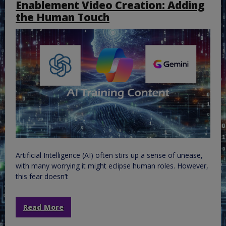
Enablement Video Creation: Adding
the Human Touch
Artificial Intelligence (AI) often stirs up a sense of unease,
with many worrying it might eclipse human roles. However,
this fear doesn’t
Read More