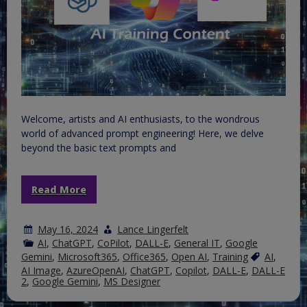
Welcome, artists and AI enthusiasts, to the wondrous
world of advanced prompt engineering! Here, we delve
beyond the basic text prompts and
Read More
May 16, 2024
Lance Lingerfelt
AI
,
ChatGPT
,
CoPilot
,
DALL-E
,
General IT
,
Google
Gemini
,
Microsoft365
,
Office365
,
Open AI
,
Training
AI
,
AI Image
,
AzureOpenAI
,
ChatGPT
,
Copilot
,
DALL-E
,
DALL-E
2
,
Google Gemini
,
MS Designer