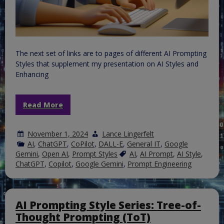
The next set of links are to pages of different AI Prompting
Styles that supplement my presentation on AI Styles and
Enhancing
Read More
November 1, 2024
Lance Lingerfelt
AI
,
ChatGPT
,
CoPilot
,
DALL-E
,
General IT
,
Google
Gemini
,
Open AI
,
Prompt Styles
AI
,
AI Prompt
,
AI Style
,
ChatGPT
,
Copilot
,
Google Gemini
,
Prompt Engineering
AI Prompting Style Series: Tree-of-
Thought Prompting (ToT)