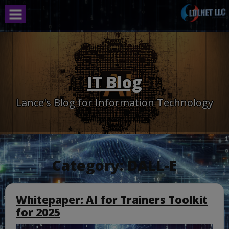
Skip
to
content
IT Blog
Lance's Blog for Information Technology
Category:
DALL-E
Whitepaper: AI for Trainers Toolkit
for 2025