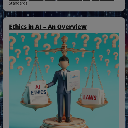
Standards
Ethics in AI – An Overview