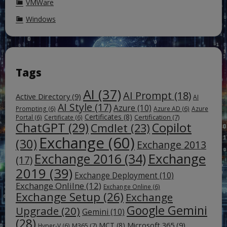
VMWare
Windows
Tags
AI
(37)
AI Prompt
(18)
Active Directory
(9)
AI
AI Style
(17)
Azure
(10)
Prompting
(6)
Azure AD
(6)
Azure
Certificates
(8)
Certification
(7)
Portal
(6)
Certificate
(6)
ChatGPT
(29)
Copilot
Cmdlet
(23)
Exchange
(60)
(30)
Exchange 2013
Exchange
Exchange 2016
(34)
(17)
2019
(39)
Exchange Deployment
(10)
Exchange Onlilne
(12)
Exchange Online
(6)
Exchange Setup
(26)
Exchange
Google Gemini
Upgrade
(20)
Gemini
(10)
(28)
Microsoft 365
(9)
MCT
(8)
M365
(7)
Hyper-V
(6)