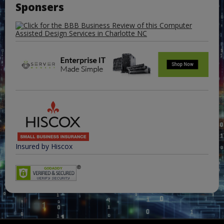
Sponsers
Insured by Hiscox