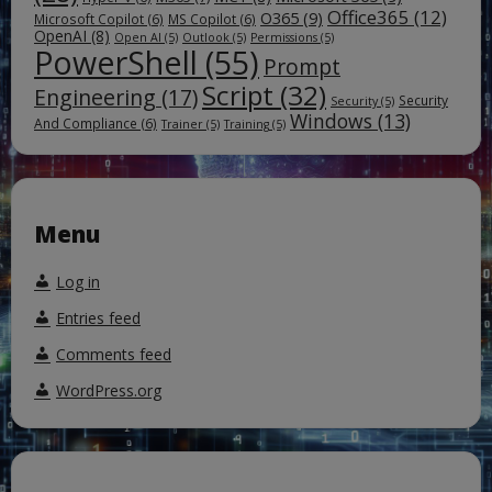
Office365
(12)
O365
(9)
Microsoft Copilot
(6)
MS Copilot
(6)
OpenAI
(8)
Open AI
(5)
Outlook
(5)
Permissions
(5)
PowerShell
(55)
Prompt
Script
(32)
Engineering
(17)
Security
Security
(5)
Windows
(13)
And Compliance
(6)
Trainer
(5)
Training
(5)
Menu
Log in
Entries feed
Comments feed
WordPress.org