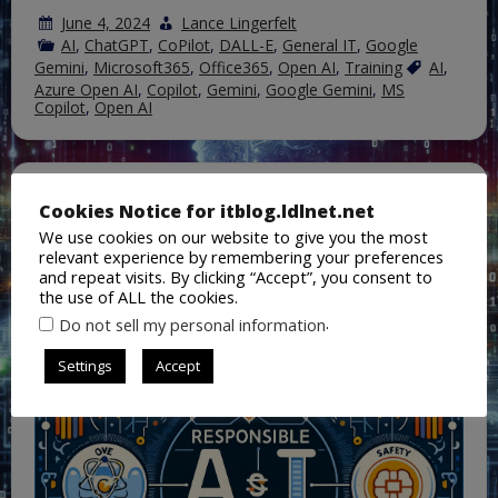
June 4, 2024
Lance Lingerfelt
AI
,
ChatGPT
,
CoPilot
,
DALL-E
,
General IT
,
Google
Gemini
,
Microsoft365
,
Office365
,
Open AI
,
Training
AI
,
Azure Open AI
,
Copilot
,
Gemini
,
Google Gemini
,
MS
Copilot
,
Open AI
A Three-Way Comparison: Google,
Cookies Notice for itblog.ldlnet.net
Microsoft, and OpenAI’s
We use cookies on our website to give you the most
Responsible AI Standards
relevant experience by remembering your preferences
and repeat visits. By clicking “Accept”, you consent to
the use of ALL the cookies.
.
Do not sell my personal information
Settings
Accept