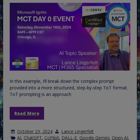
In this example, I’ll break down the complex prompt
provided into a more structured, step-by-step ToT format.
ToT prompting is an approach
Read More
October 23, 2024
Lance Lingerfelt
AI
,
ChatGPT
,
CoPilot
,
DALL-E
,
Google Gemini
,
Open AI
,