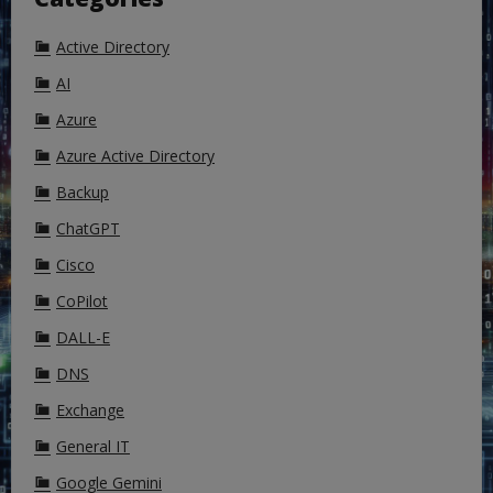
Active Directory
AI
Azure
Azure Active Directory
Backup
ChatGPT
Cisco
CoPilot
DALL-E
DNS
Exchange
General IT
Google Gemini