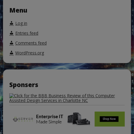
Menu
Log in
Entries feed
Comments feed
WordPress.org
Sponsers