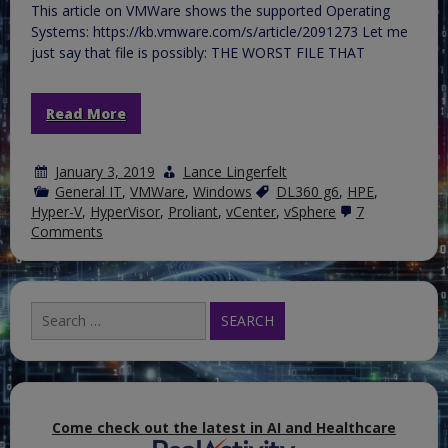
This article on VMWare shows the supported Operating
Systems: https://kb.vmware.com/s/article/2091273 Let me
just say that file is possibly: THE WORST FILE THAT
Read More
January 3, 2019
Lance Lingerfelt
General IT
,
VMWare
,
Windows
DL360 g6
,
HPE
,
Hyper-V
,
HyperVisor
,
Proliant
,
vCenter
,
vSphere
7
on
Comments
vCenter
Server
for
Windows
Search
is
for:
not
supported
on
Windows
Server
2019
&
Come check out the latest in AI and Healthcare
VCSServiceManager.msi