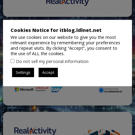
Cookies Notice for itblog.ldlnet.net
We use cookies on our website to give you the most
relevant experience by remembering your preferences
and repeat visits. By clicking “Accept”, you consent to
the use of ALL the cookies.
.
Do not sell my personal information
Settings
Accept