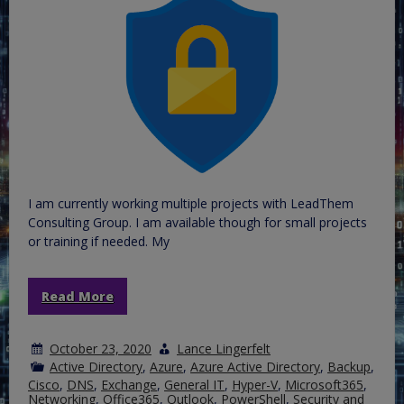
I am currently working multiple projects with LeadThem
Consulting Group. I am available though for small projects
or training if needed. My
Read More
October 23, 2020
Lance Lingerfelt
Active Directory
,
Azure
,
Azure Active Directory
,
Backup
,
Cisco
,
DNS
,
Exchange
,
General IT
,
Hyper-V
,
Microsoft365
,
Networking
,
Office365
,
Outlook
,
PowerShell
,
Security and