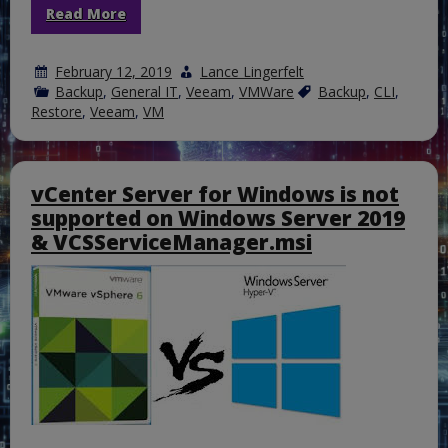
Read More
February 12, 2019
Lance Lingerfelt
Backup
,
General IT
,
Veeam
,
VMWare
Backup
,
CLI
,
Restore
,
Veeam
,
VM
vCenter Server for Windows is not
supported on Windows Server 2019
& VCSServiceManager.msi