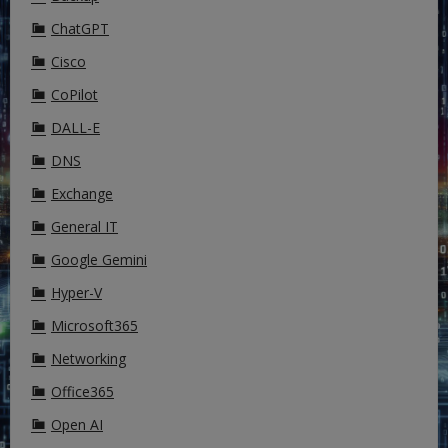
ChatGPT
Cisco
CoPilot
DALL-E
DNS
Exchange
General IT
Google Gemini
Hyper-V
Microsoft365
Networking
Office365
Open AI