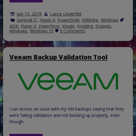
July 15, 2019
Lance Lingerfelt
General IT
,
Hyper-V
,
PowerShell
,
VMWare
,
Windows
ADK
,
Hyper-V
,
HyperVisor
,
Image
,
Imaging
,
Sysprep
,
on
Windows
,
Windows 10
9 Comments
Create
a
custom
Windows
10
Veeam Backup Validation Tool
image
for
distribution
using
and
ISO
image.
I ran across an issue with my VM backups saying that they
were failing validation and not backing up properly, even
though