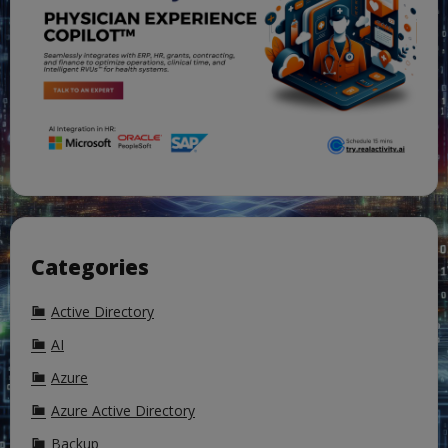
Categories
Active Directory
AI
Azure
Azure Active Directory
Backup