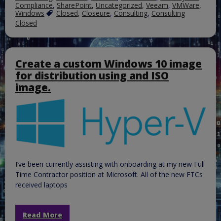
Compliance
,
SharePoint
,
Uncategorized
,
Veeam
,
VMWare
,
Windows
Closed
,
Closeure
,
Consulting
,
Consulting
Closed
Create a custom Windows 10 image
for distribution using and ISO
image.
I’ve been currently assisting with onboarding at my new Full
Time Contractor position at Microsoft. All of the new FTCs
received laptops
Read More