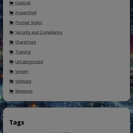
Outlook
PowerShell
Prompt Styles
Security and Compliance
SharePoint
Training
Uncategorized
Veeam
VMWare
Windows
Tags