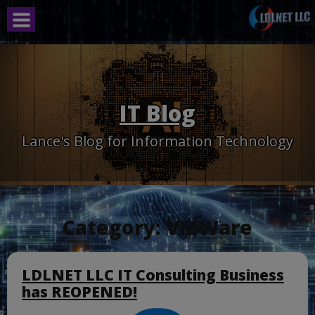
Skip
to
content
IT Blog
Lance's Blog for Information Technology
Category:
VMWare
LDLNET LLC IT Consulting Business
has REOPENED!