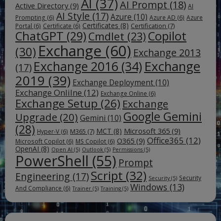
AI
(37)
AI Prompt
(18)
Active Directory
(9)
AI
AI Style
(17)
Azure
(10)
Prompting
(6)
Azure AD
(6)
Azure
Certificates
(8)
Certification
(7)
Portal
(6)
Certificate
(6)
ChatGPT
(29)
Copilot
Cmdlet
(23)
Exchange
(60)
(30)
Exchange 2013
Exchange
Exchange 2016
(34)
(17)
2019
(39)
Exchange Deployment
(10)
Exchange Onlilne
(12)
Exchange Online
(6)
Exchange Setup
(26)
Exchange
Google Gemini
Upgrade
(20)
Gemini
(10)
(28)
Microsoft 365
(9)
MCT
(8)
M365
(7)
Hyper-V
(6)
Office365
(12)
O365
(9)
Microsoft Copilot
(6)
MS Copilot
(6)
OpenAI
(8)
Open AI
(5)
Outlook
(5)
Permissions
(5)
PowerShell
(55)
Prompt
Script
(32)
Engineering
(17)
Security
Security
(5)
Windows
(13)
And Compliance
(6)
Trainer
(5)
Training
(5)