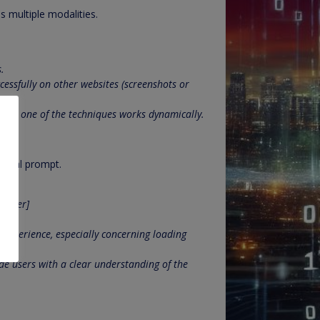
s multiple modalities.
.
essfully on other websites (screenshots or
how one of the techniques works dynamically.
modal prompt.
d user]
experience, especially concerning loading
de users with a clear understanding of the