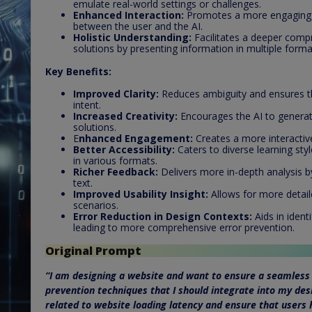
emulate real-world settings or challenges.
Enhanced Interaction:
Promotes a more engaging 
between the user and the AI.
Holistic Understanding:
Facilitates a deeper compr
solutions by presenting information in multiple forma
Key Benefits:
Improved Clarity:
Reduces ambiguity and ensures tha
intent.
Increased Creativity:
Encourages the AI to genera
solutions.
E
nhanced Engagement:
Creates a more interactiv
Better Accessibility:
Caters to diverse learning sty
in various formats.
Richer Feedback:
Delivers more in-depth analysis by
text.
Improved Usability Insight:
Allows for more detail
scenarios.
Error Reduction in Design Contexts:
Aids in ident
leading to more comprehensive error prevention.
Original Prompt
“I am designing a website and want to ensure a seamless 
prevention techniques that I should integrate into my desi
related to website loading latency and ensure that users 