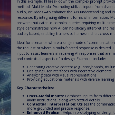
In this example, I’ll break down the complex prompt provi
method. Multi-Modal Prompting utilizes inputs from diver
audio, or videos—to enhance the AI’s understanding and im
response. By integrating different forms of information, 
answers that cater to complex queries requiring multi-dimens
style demonstrates how AI can holistically interpret and resp
audibly based, enabling trainers to harness richer, cross-mod
Ideal for scenarios where a single mode of communication i
the request or where a multi-faceted response is desired. 
input to assist learners in receiving AI responses that are 
and contextual aspects of a design. Examples include:
Generating creative content (e.g., storyboards, mult
Designing user interfaces with interactive elements
Analyzing data with visual representations
Providing educational materials with diverse learning
Key Characteristics:
Cross-Modal Inputs:
Combines inputs from differen
audio instructions, along with textual details.
Contextual Interpretation:
Utilizes the combinatio
more grounded and precise response.
Enhanced Realism:
Helps in prototyping or design t