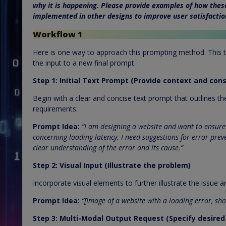
why it is happening. Please provide examples of how thes
implemented in other designs to improve user satisfactio
Workflow 1
Here is one way to approach this prompting method. This t
the input to a new final prompt.
Step 1: Initial Text Prompt (Provide context and cons
Begin with a clear and concise text prompt that outlines th
requirements.
Prompt Idea:
“I am designing a website and want to ensure 
concerning loading latency. I need suggestions for error prev
clear understanding of the error and its cause.”
Step 2: Visual Input (Illustrate the problem)
Incorporate visual elements to further illustrate the issue 
Prompt Idea:
“[Image of a website with a loading error, sho
Step 3: Multi-Modal Output Request (Specify desire