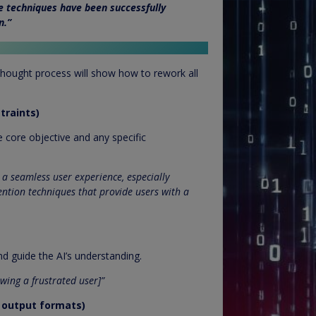
e techniques have been successfully
n.”
hought process will show how to rework all
traints)
e core objective and any specific
a seamless user experience, especially
ention techniques that provide users with a
and guide the AI’s understanding.
wing a frustrated user]”
d output formats)