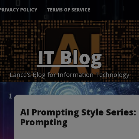
PRIVACY POLICY
TERMS OF SERVICE
IT Blog
Lance's Blog for Information Technology
AI Prompting Style Series:
Prompting