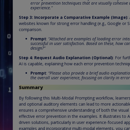
error prevention techniques that are visually cohesive 
experience.”
Step 3:
Incorporate a Comparative Example (Image)
:
websites known for strong error handling (e.g., Google or S
comparison.
Prompt
:
“Attached are examples of loading error int
successful in user satisfaction. Based on these, how c
design?”
Step 4:
Request Audio Explanation (Optional)
: For fur
AI is capable, explaining how each error prevention techniq
Prompt
:
“Please also provide a brief audio explanat
the overall user experience, focusing on clarity in err
Summary
By following this Multi-Modal Prompting workflow, learner
and optional auditory elements can lead to more actionabl
ensures a comprehensive understanding of both the visual l
effective error prevention in the examples. It illustrates to
driven solutions, particularly in user experience-focused ap
examples and incorporating multi-modal elements, you can s