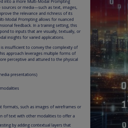
ded into a more Multi-Modal Prompting
se sources or media—such as text, images,
prove the relevance and richness of its
Multi-Modal Prompting allows for nuanced
ional feedback. In a training setting, this
ond to inputs that are visually, textually, or
al insights for varied applications.
s insufficient to convey the complexity of
This approach leverages multiple forms of
more perceptive and attuned to the physical
imedia presentations)
 modalities
t formats, such as images of wireframes or
n of text with other modalities to offer a
esting by adding contextual layers that