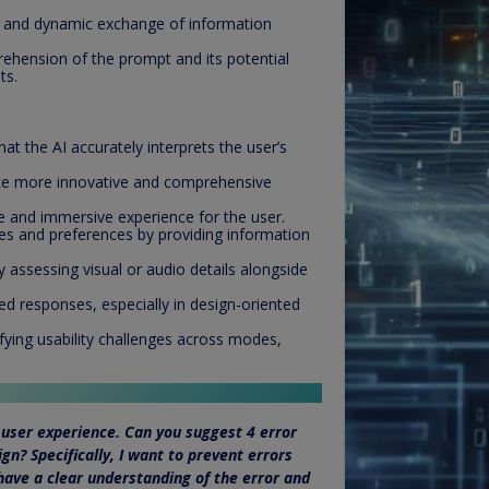
and dynamic exchange of information
ehension of the prompt and its potential
ts.
t the AI accurately interprets the user’s
te more innovative and comprehensive
e and immersive experience for the user.
les and preferences by providing information
 assessing visual or audio details alongside
ed responses, especially in design-oriented
ifying usability challenges across modes,
user experience. Can you suggest 4 error
gn? Specifically, I want to prevent errors
have a clear understanding of the error and