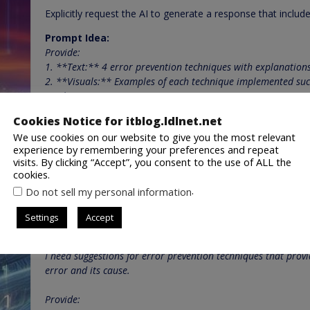
Explicitly request the AI to generate a response that include
Prompt Idea:
Provide:
1. **Text:** 4 error prevention techniques with explanations
2. **Visuals:** Examples of each technique implemented succ
mockups).
3. **Interactive element:** A simple mockup demonstrating 
Cookies Notice for itblog.ldlnet.net
Step 4: Refined Prompt (Combine all elements)
We use cookies on our website to give you the most relevant
experience by remembering your preferences and repeat
Integrate all the components into a comprehensive multi-
visits. By clicking “Accept”, you consent to the use of ALL the
cookies.
Final Prompt:
.
Do not sell my personal information
[Image of a website with a loading error, showing a frustrate
Settings
Accept
I am designing a website and want to ensure a seamless user 
latency.
I need suggestions for error prevention techniques that provi
error and its cause.
Provide: