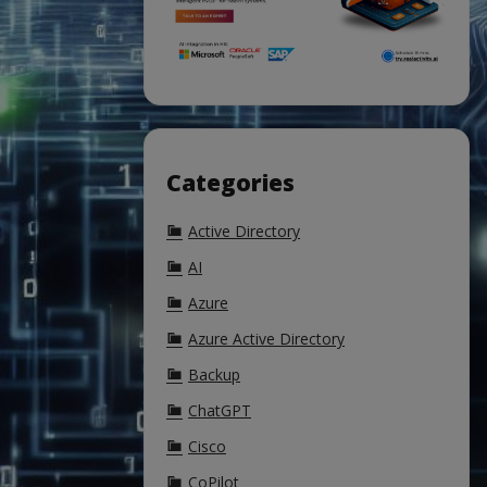
Categories
Active Directory
AI
Azure
Azure Active Directory
Backup
ChatGPT
Cisco
CoPilot