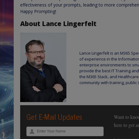
effectiveness of your prompts, leading to more comprehens
Happy Prompting!
About Lance Lingerfelt
Lance Lingerfelt is an M365 Spec
of experience in the Informatio
enterprise environments to sma
provide the best IT Training and
the M365 Stack, and Healthcare,
community with training, public 
Get E-Mail Updates
Want to kno
here to get 