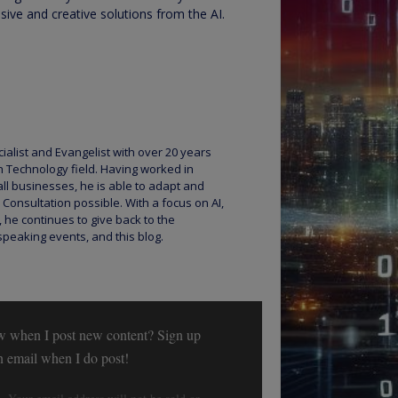
ive and creative solutions from the AI.
ialist and Evangelist with over 20 years
n Technology field. Having worked in
ll businesses, he is able to adapt and
 Consultation possible. With a focus on AI,
 he continues to give back to the
speaking events, and this blog.
w when I post new content? Sign up
an email when I do post!