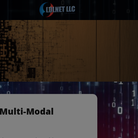
 Multi-Modal