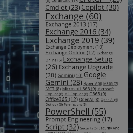
(8)
Certification
(7)
Copilot
(30)
Cmdlet
(23)
Exchange
(60)
Exchange 2013
(17)
Exchange 2016
(34)
Exchange 2019
(39)
Exchange Deployment
(10)
Exchange Onlilne
(12)
Exchange
Exchange Setup
Online
(6)
(26)
Exchange Upgrade
Google
(20)
Gemini
(10)
Gemini
(28)
M365
(7)
Hyper-V
(6)
Microsoft 365
(9)
MCT
(8)
Microsoft
O365
(9)
Copilot
(6)
MS Copilot
(6)
Office365
(12)
OpenAI
(8)
Open AI
(5)
Outlook
(5)
Permissions
(5)
PowerShell
(55)
Prompt Engineering
(17)
Script
(32)
Security And
Security
(5)