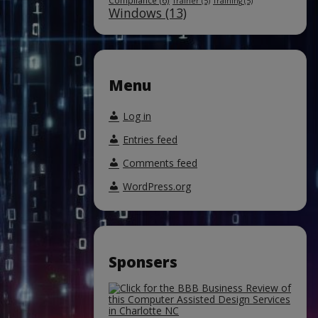
Compliance
(6)
Trainer
(5)
Training
(5)
Windows
(13)
Menu
Log in
Entries feed
Comments feed
WordPress.org
Sponsers