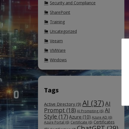
Security and Compliance
SharePoint
Training
Uncategorized
Veeam
VMWare
Windows
Tags
AI
(37)
AI
Active Directory
(9)
Prompt
(18)
AI
AI Prompting
(6)
Style
(17)
Azure
(10)
Azure AD
(6)
Certificates
Azure Portal
(6)
Certificate
(6)
ChatGPT
(29)