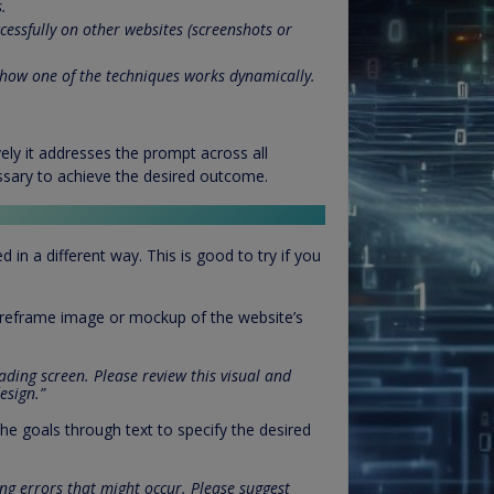
.
essfully on other websites (screenshots or
how one of the techniques works dynamically.
vely it addresses the prompt across all
ssary to achieve the desired outcome.
n a different way. This is good to try if you
wireframe image or mockup of the website’s
ading screen. Please review this visual and
esign.”
he goals through text to specify the desired
ng errors that might occur. Please suggest