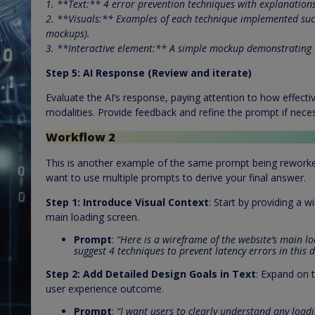
1. **Text:** 4 error prevention techniques with explanations
2. **Visuals:** Examples of each technique implemented succ
mockups).
3. **Interactive element:** A simple mockup demonstrating 
Step 5: AI Response (Review and iterate)
Evaluate the AI’s response, paying attention to how effecti
modalities. Provide feedback and refine the prompt if nece
Workflow 2
This is another example of the same prompt being reworked i
want to use multiple prompts to derive your final answer.
Step 1:
Introduce Visual Context
: Start by providing a 
main loading screen.
Prompt
:
“Here is a wireframe of the website’s main lo
suggest 4 techniques to prevent latency errors in this d
Step 2:
Add Detailed Design Goals in Text
: Expand on t
user experience outcome.
Prompt
:
“I want users to clearly understand any loadi