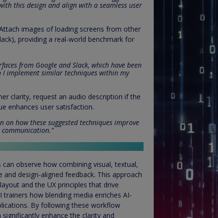
with this design and align with a seamless user
 Attach images of loading screens from other
lack), providing a real-world benchmark for
erfaces from Google and Slack, which have been
an I implement similar techniques within my
ther clarity, request an audio description if the
ue enhances user satisfaction.
ion on how these suggested techniques improve
or communication.”
s can observe how combining visual, textual,
e and design-aligned feedback. This approach
ayout and the UX principles that drive
 AI trainers how blending media enriches AI-
plications. By following these workflow
ignificantly enhance the clarity and