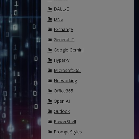
DALL-E
DNS
Exchange
General IT
Google Gemini
Hyper-V
Microsoft365
Networking
Office365
Open AI
Outlook
PowerShell
Prompt Styles