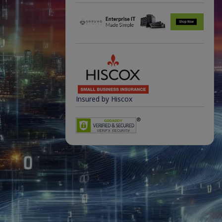
Insured by Hiscox