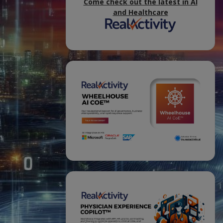
Come check out the latest in AI
and Healthcare