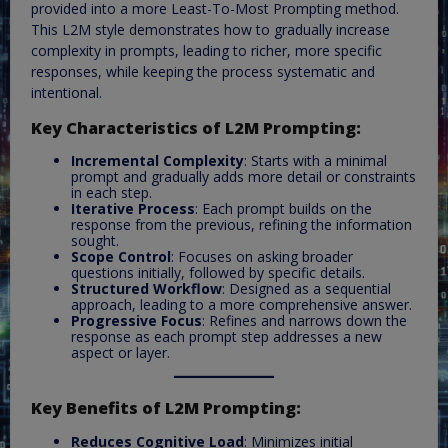
provided into a more Least-To-Most Prompting method.
This L2M style demonstrates how to gradually increase
complexity in prompts, leading to richer, more specific
responses, while keeping the process systematic and
intentional.
Key Characteristics of L2M Prompting:
Incremental Complexity
: Starts with a minimal
prompt and gradually adds more detail or constraints
in each step.
Iterative Process
: Each prompt builds on the
response from the previous, refining the information
sought.
Scope Control
: Focuses on asking broader
questions initially, followed by specific details.
Structured Workflow
: Designed as a sequential
approach, leading to a more comprehensive answer.
Progressive Focus
: Refines and narrows down the
response as each prompt step addresses a new
aspect or layer.
Key Benefits of L2M Prompting:
Reduces Cognitive Load
: Minimizes initial