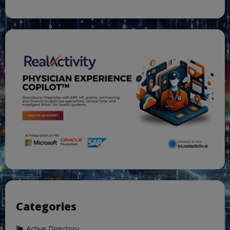
Categories
Active Directory