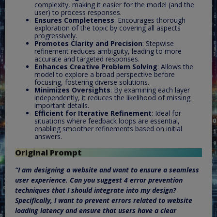
complexity, making it easier for the model (and the
user) to process responses.
Ensures Completeness
: Encourages thorough
exploration of the topic by covering all aspects
progressively.
Promotes Clarity and Precision
: Stepwise
refinement reduces ambiguity, leading to more
accurate and targeted responses.
Enhances Creative Problem Solving
: Allows the
model to explore a broad perspective before
focusing, fostering diverse solutions.
Minimizes Oversights
: By examining each layer
independently, it reduces the likelihood of missing
important details.
Efficient for Iterative Refinement
: Ideal for
situations where feedback loops are essential,
enabling smoother refinements based on initial
answers.
Original Prompt
“I am designing a website and want to ensure a seamless
user experience. Can you suggest 4 error prevention
techniques that I should integrate into my design?
Specifically, I want to prevent errors related to website
loading latency and ensure that users have a clear