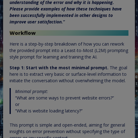
understanding of the error and why it is happening.
Please provide examples of how these techniques have
been successfully implemented in other designs to
improve user satisfaction.”
Workflow
Here is a step-by-step breakdown of how you can rework
the provided prompt into a Least-to-Most (L2M) prompting
style prompt for learning and training the AI.
Step 1: Start with the most minimal prompt.
The goal
here is to extract very basic or surface-level information to
initiate the conversation without overwhelming the model.
Minimal prompt:
“What are some ways to prevent website errors?”
or
“What is website loading latency?”
This prompt is simple and open-ended, aiming for general
insights on error prevention without specifying the type of
errors or any specific context.