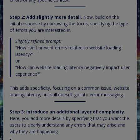
Step 2: Add slightly more detail.
Now, build on the
initial response by narrowing the focus, specifying the type
of errors you are interested in.
Slightly refined prompt:
“How can I prevent errors related to website loading
latency?”
or
“How can website loading latency negatively impact user
experience?”
This adds specificity, focusing on a common issue, website
loading latency, but still doesn’t go into error messaging.
Step 3: Introduce an additional layer of complexity.
Here, you add more details by specifying that you want the
users to clearly understand any errors that may arise and
why they are happening.