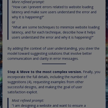
More refined prompt:
“How can I prevent errors related to website loading
latency and make sure users understand the error and
why it is happening?”
or
“What are some techniques to minimize website loading
latency, and for each technique, describe how it helps
users understand the error and why it is happening?”
By adding the context of user understanding, you steer the
model toward suggesting solutions that involve better
communication and clarity in error messages.
Step 4: Move to the most complex version.
Finally, you
incorporate the full details, including the number of
suggestions (4), requesting examples from other
successful designs, and making the goal of user
satisfaction explicit.
Most refined prompt:
“I am designing a website and want to ensure a