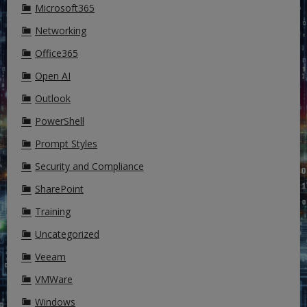
Microsoft365
Networking
Office365
Open AI
Outlook
PowerShell
Prompt Styles
Security and Compliance
SharePoint
Training
Uncategorized
Veeam
VMWare
Windows