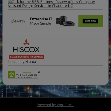
Insured by Hiscox
Powered by WordPress