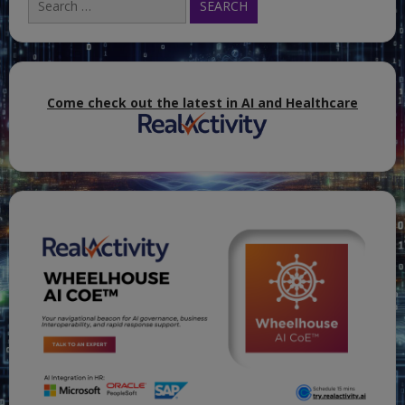
for:
Come check out the latest in AI and Healthcare