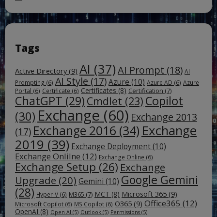
Tags
AI
(37)
AI Prompt
(18)
Active Directory
(9)
AI
AI Style
(17)
Azure
(10)
Prompting
(6)
Azure AD
(6)
Azure
Certificates
(8)
Certification
(7)
Portal
(6)
Certificate
(6)
ChatGPT
(29)
Copilot
Cmdlet
(23)
Exchange
(60)
(30)
Exchange 2013
Exchange
Exchange 2016
(34)
(17)
2019
(39)
Exchange Deployment
(10)
Exchange Onlilne
(12)
Exchange Online
(6)
Exchange Setup
(26)
Exchange
Google Gemini
Upgrade
(20)
Gemini
(10)
(28)
Microsoft 365
(9)
MCT
(8)
M365
(7)
Hyper-V
(6)
Office365
(12)
O365
(9)
Microsoft Copilot
(6)
MS Copilot
(6)
OpenAI
(8)
Open AI
(5)
Outlook
(5)
Permissions
(5)