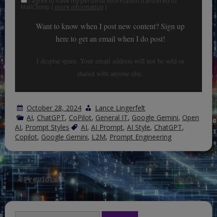
I agree to have my personal information transfered to
MailChimp (
more information
)
Want to know when I post new content? Sign up
here to get an email when I do post!
I despise spam. Your email address will not be sold or
shared with anyone else.
October 28, 2024
Lance Lingerfelt
AI
,
ChatGPT
,
CoPilot
,
General IT
,
Google Gemini
,
Open
AI
,
Prompt Styles
AI
,
AI Prompt
,
AI Style
,
ChatGPT
,
Copilot
,
Google Gemini
,
L2M
,
Prompt Engineering
Previous
Next
Search