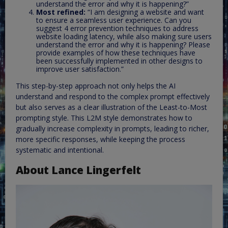
understand the error and why it is happening?”
Most refined:
“I am designing a website and want
to ensure a seamless user experience. Can you
suggest 4 error prevention techniques to address
website loading latency, while also making sure users
understand the error and why it is happening? Please
provide examples of how these techniques have
been successfully implemented in other designs to
improve user satisfaction.”
This step-by-step approach not only helps the AI
understand and respond to the complex prompt effectively
but also serves as a clear illustration of the Least-to-Most
prompting style. This L2M style demonstrates how to
gradually increase complexity in prompts, leading to richer,
more specific responses, while keeping the process
systematic and intentional.
About Lance Lingerfelt