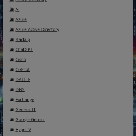
AI
Azure
Azure Active Directory
Backup
ChatGPT
Cisco
CoPilot
DALL-E
DNS
Exchange
General IT
Google Gemini
Hyper-V