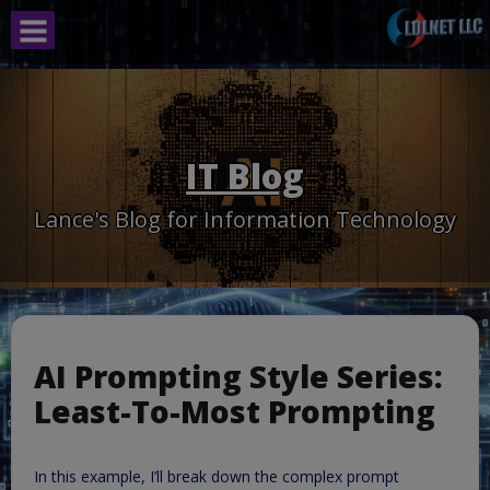
Skip
to
content
IT Blog
Lance's Blog for Information Technology
AI Prompting Style Series:
Least-To-Most Prompting
In this example, I’ll break down the complex prompt