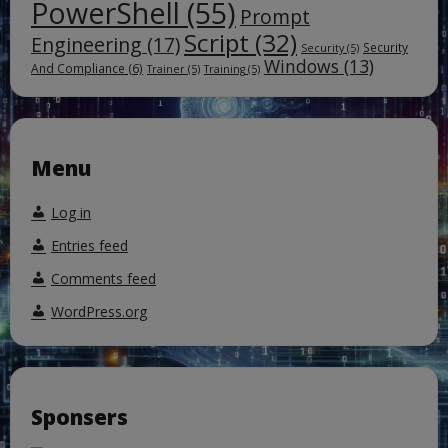
PowerShell
(55)
Prompt
Script
(32)
Engineering
(17)
Security
Security
(5)
Windows
(13)
And Compliance
(6)
Trainer
(5)
Training
(5)
Menu
Log in
Entries feed
Comments feed
WordPress.org
Sponsers