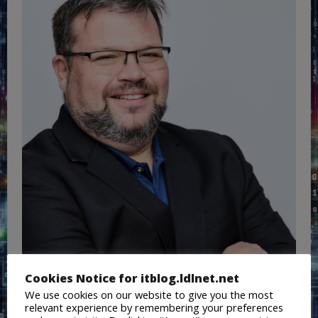
Cookies Notice for itblog.ldlnet.net
We use cookies on our website to give you the most
relevant experience by remembering your preferences