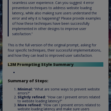
seamless user experience. Can you suggest 4 error
prevention techniques to address website loading
latency, while also making sure users understand the
error and why it is happening? Please provide examples
of how these techniques have been successfully
implemented in other designs to improve user
satisfaction.”
This is the full version of the original prompt, asking for
four specific techniques, their successful implementations,
and how they can lead to improved user satisfaction.
L2M Prompting Style Summary
Summary of Steps:
Minimal:
“What are some ways to prevent website
errors?”
Slightly refined:
“How can I prevent errors related
to website loading latency?”
More refined:
“How can I prevent errors related to
website loading latency and make sure users