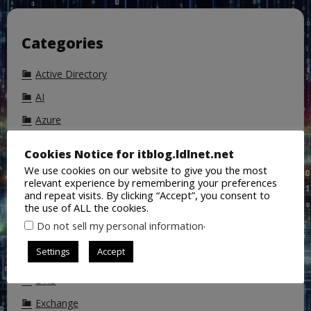
Categories
Active Directory
AI
Azure
Azure Active Directory
Cookies Notice for itblog.ldlnet.net
Backup
We use cookies on our website to give you the most
relevant experience by remembering your preferences
ChatGPT
and repeat visits. By clicking “Accept”, you consent to
the use of ALL the cookies.
Cisco
.
Do not sell my personal information
CoPilot
Settings
Accept
DALL-E
DNS
Exchange