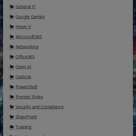
General IT
Google Gemini
Hyper-V
Microsoft365
Networking
Office365
Open AI
Outlook
PowerShell
Prompt Styles
Security and Compliance
SharePoint
Training