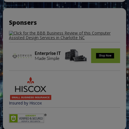
Sponsers
Insured by Hiscox