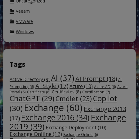
Uncategorized
Veeam
VMWare
Windows
Tags
AI
(37)
AI Prompt
(18)
Active Directory
(9)
AI
AI Style
(17)
Azure
(10)
Prompting
(6)
Azure AD
(6)
Azure
Certificates
(8)
Certification
(7)
Portal
(6)
Certificate
(6)
ChatGPT
(29)
Copilot
Cmdlet
(23)
Exchange
(60)
(30)
Exchange 2013
Exchange
Exchange 2016
(34)
(17)
2019
(39)
Exchange Deployment
(10)
Exchange Onlilne
(12)
Exchange Online
(6)