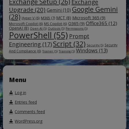
Exchange Setup
(26)
Exchange
Google Gemini
Upgrade
(20)
Gemini
(10)
(28)
Microsoft 365
(9)
MCT
(8)
M365
(7)
Hyper-V
(6)
Office365
(12)
O365
(9)
Microsoft Copilot
(6)
MS Copilot
(6)
OpenAI
(8)
Open AI
(5)
Outlook
(5)
Permissions
(5)
PowerShell
(55)
Prompt
Script
(32)
Engineering
(17)
Security
Security
(5)
Windows
(13)
And Compliance
(6)
Trainer
(5)
Training
(5)
Menu
Log in
Entries feed
Comments feed
WordPress.org