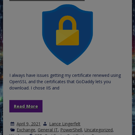
I always have issues getting my certificate renewed using
OpenSSL and the certificates that GoDaddy lets you
download. I chose IIS and
Read More
April 9, 2021
Lance Lingerfelt
Exchange
,
General IT
,
PowerShell
,
Uncategorized
,