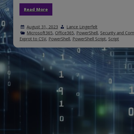
Read More
August 31, 2023
Lance Lingerfelt
Microsoft365
,
Office365
,
PowerShell
,
Security and Com
Exprot to CSV
,
PowerShell
,
PowerShell Script
,
Script