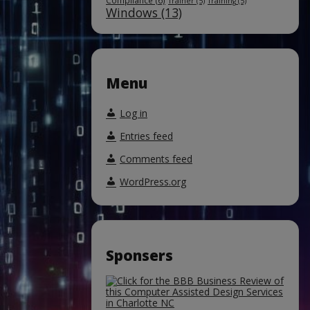
Compliance
(6)
Trainer
(5)
Training
(5)
Windows
(13)
Menu
Log in
Entries feed
Comments feed
WordPress.org
Sponsers