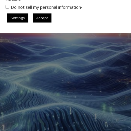
.
Do not sell my personal information
Settings
Accept