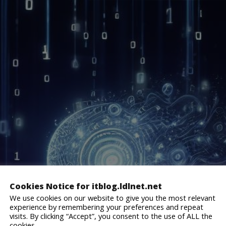
Cookies Notice for itblog.ldlnet.net
We use cookies on our website to give you the most relevant
experience by remembering your preferences and repeat
visits. By clicking “Accept”, you consent to the use of ALL the
cookies.