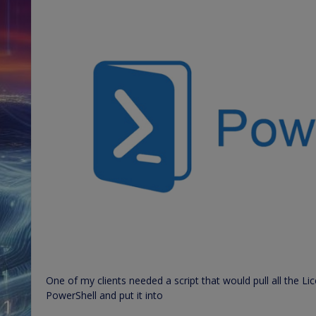
One of my clients needed a script that would pull all the 
PowerShell and put it into