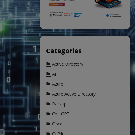
Categories
Active Directory
AI
Azure
Azure Active Directory
Backup
ChatGPT
Cisco
CoPilot