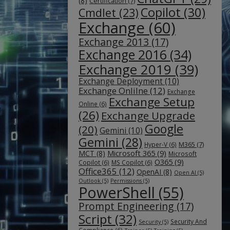
(8)
Certification
(7)
Copilot
(30)
Cmdlet
(23)
Exchange
(60)
Exchange 2013
(17)
Exchange 2016
(34)
Exchange 2019
(39)
Exchange Deployment
(10)
Exchange Onlilne
(12)
Exchange
Exchange Setup
Online
(6)
(26)
Exchange Upgrade
Google
(20)
Gemini
(10)
Gemini
(28)
M365
(7)
Hyper-V
(6)
Microsoft 365
(9)
MCT
(8)
Microsoft
O365
(9)
Copilot
(6)
MS Copilot
(6)
Office365
(12)
OpenAI
(8)
Open AI
(5)
Outlook
(5)
Permissions
(5)
PowerShell
(55)
Prompt Engineering
(17)
Script
(32)
Security And
Security
(5)