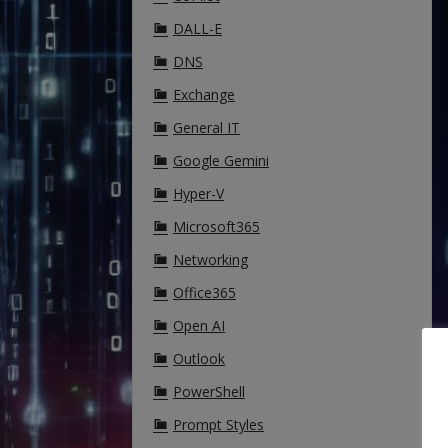
DALL-E
DNS
Exchange
General IT
Google Gemini
Hyper-V
Microsoft365
Networking
Office365
Open AI
Outlook
PowerShell
Prompt Styles