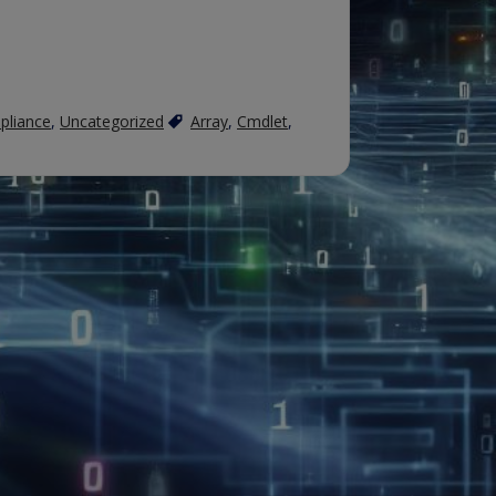
pliance
,
Uncategorized
Array
,
Cmdlet
,