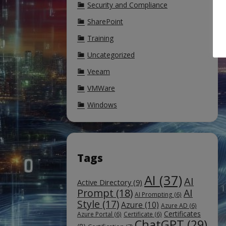
Security and Compliance
SharePoint
Training
Uncategorized
Veeam
VMWare
Windows
Tags
AI
(37)
AI
Active Directory
(9)
Prompt
(18)
AI
AI Prompting
(6)
Style
(17)
Azure
(10)
Azure AD
(6)
Certificates
Azure Portal
(6)
Certificate
(6)
ChatGPT
(29)