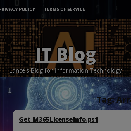
PRIVACY POLICY
TERMS OF SERVICE
IT Blog
Lance's Blog for Information Technology
Tag:
Arr
Get-M365LicenseInfo.ps1