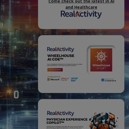
Come check out the latest in AI
and Healthcare