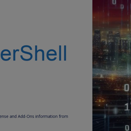
License and Add-Ons information from