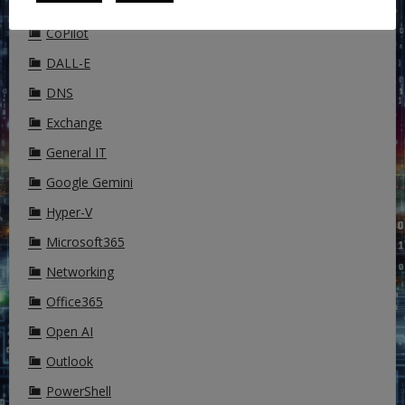
Cisco
CoPilot
DALL-E
DNS
Exchange
General IT
Google Gemini
Hyper-V
Microsoft365
Networking
Office365
Open AI
Outlook
PowerShell