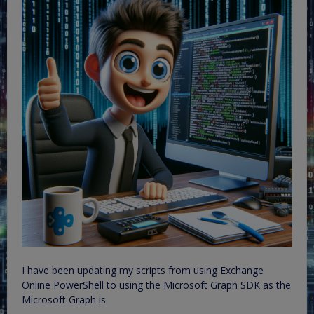
I have been updating my scripts from using Exchange
Online PowerShell to using the Microsoft Graph SDK as the
Microsoft Graph is