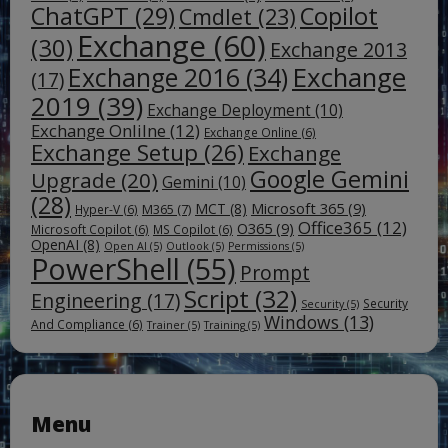
ChatGPT
(29)
Copilot
Cmdlet
(23)
Exchange
(60)
(30)
Exchange 2013
Exchange
Exchange 2016
(34)
(17)
2019
(39)
Exchange Deployment
(10)
Exchange Onlilne
(12)
Exchange Online
(6)
Exchange Setup
(26)
Exchange
Google Gemini
Upgrade
(20)
Gemini
(10)
(28)
Microsoft 365
(9)
MCT
(8)
M365
(7)
Hyper-V
(6)
Office365
(12)
O365
(9)
Microsoft Copilot
(6)
MS Copilot
(6)
OpenAI
(8)
Open AI
(5)
Outlook
(5)
Permissions
(5)
PowerShell
(55)
Prompt
Script
(32)
Engineering
(17)
Security
Security
(5)
Windows
(13)
And Compliance
(6)
Trainer
(5)
Training
(5)
Menu