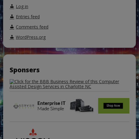
Log in
Entries feed
Comments feed
WordPress.org
Sponsers