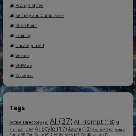
Prompt Styles
Security and Compliance
SharePoint
Training
Uncategorized
Veeam
VMWare
Windows
Tags
AI
(37)
AI Prompt
(18)
Active Directory
(9)
AI
AI Style
(17)
Azure
(10)
Prompting
(6)
Azure AD
(6)
Azure
Certificates
(8)
Certification
(7)
Portal
(6)
Certificate
(6)