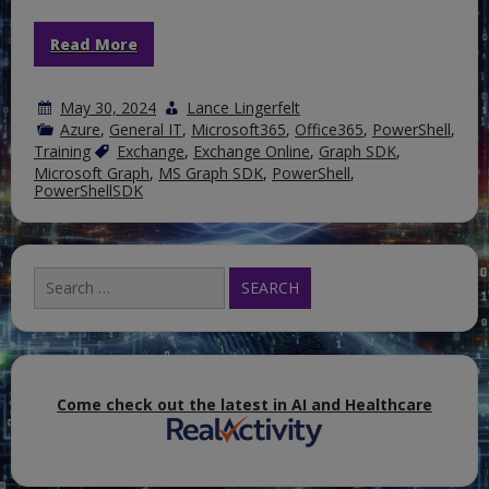
Read More
May 30, 2024
Lance Lingerfelt
Azure
,
General IT
,
Microsoft365
,
Office365
,
PowerShell
,
Training
Exchange
,
Exchange Online
,
Graph SDK
,
Microsoft Graph
,
MS Graph SDK
,
PowerShell
,
PowerShellSDK
Search
for:
Come check out the latest in AI and Healthcare