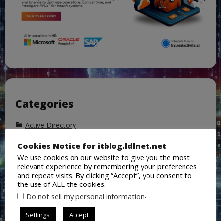
Categories
Active Directory
AI
Cookies Notice for itblog.ldlnet.net
We use cookies on our website to give you the most
Azure
relevant experience by remembering your preferences
Azure Active Directory
and repeat visits. By clicking “Accept”, you consent to
the use of ALL the cookies.
Backup
.
Do not sell my personal information
ChatGPT
Settings
Accept