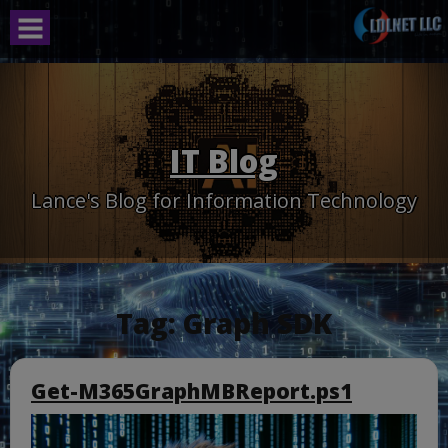
Skip
to
content
IT Blog
Lance's Blog for Information Technology
Tag:
Graph SDK
Get-M365GraphMBReport.ps1