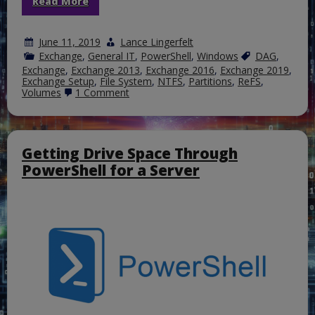
Read More
June 11, 2019
Lance Lingerfelt
Exchange
,
General IT
,
PowerShell
,
Windows
DAG
,
Exchange
,
Exchange 2013
,
Exchange 2016
,
Exchange 2019
,
Exchange Setup
,
File System
,
NTFS
,
Partitions
,
ReFS
,
on
Volumes
1 Comment
Using
the
Resilient
File
System
Getting Drive Space Through
for
PowerShell for a Server
Exchange
Server