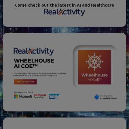
Come check out the latest in AI and Healthcare