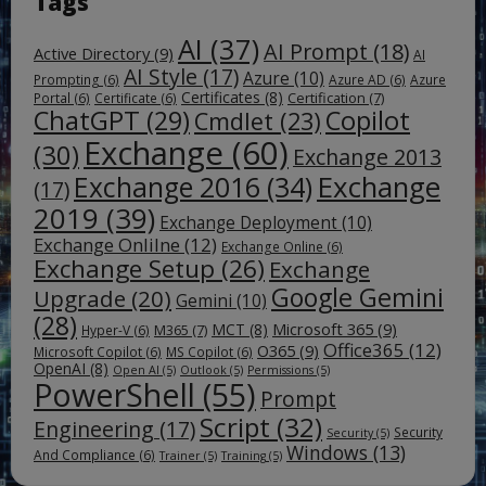
Tags
AI
(37)
AI Prompt
(18)
Active Directory
(9)
AI
AI Style
(17)
Azure
(10)
Prompting
(6)
Azure AD
(6)
Azure
Certificates
(8)
Certification
(7)
Portal
(6)
Certificate
(6)
ChatGPT
(29)
Copilot
Cmdlet
(23)
Exchange
(60)
(30)
Exchange 2013
Exchange
Exchange 2016
(34)
(17)
2019
(39)
Exchange Deployment
(10)
Exchange Onlilne
(12)
Exchange Online
(6)
Exchange Setup
(26)
Exchange
Google Gemini
Upgrade
(20)
Gemini
(10)
(28)
Microsoft 365
(9)
MCT
(8)
M365
(7)
Hyper-V
(6)
Office365
(12)
O365
(9)
Microsoft Copilot
(6)
MS Copilot
(6)
OpenAI
(8)
Open AI
(5)
Outlook
(5)
Permissions
(5)
PowerShell
(55)
Prompt
Script
(32)
Engineering
(17)
Security
Security
(5)
Windows
(13)
And Compliance
(6)
Trainer
(5)
Training
(5)