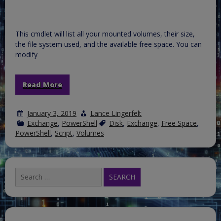
This cmdlet will list all your mounted volumes, their size,
the file system used, and the available free space. You can
modify
Read More
January 3, 2019
Lance Lingerfelt
Exchange
,
PowerShell
Disk
,
Exchange
,
Free Space
,
PowerShell
,
Script
,
Volumes
Search
for: