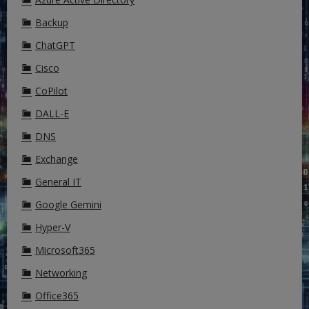
Backup
ChatGPT
Cisco
CoPilot
DALL-E
DNS
Exchange
General IT
Google Gemini
Hyper-V
Microsoft365
Networking
Office365