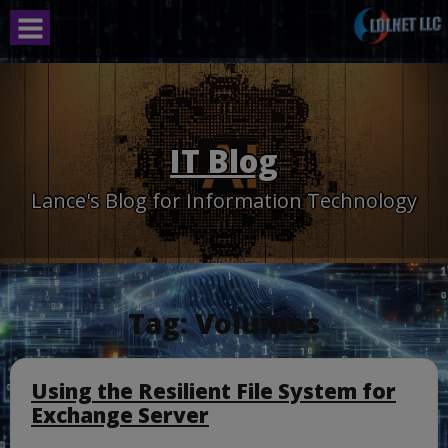
Skip
to
content
IT Blog
Lance's Blog for Information Technology
Tag:
Volumes
Using the Resilient File System for
Exchange Server