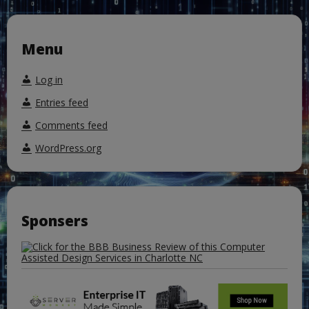
Menu
Log in
Entries feed
Comments feed
WordPress.org
Sponsers