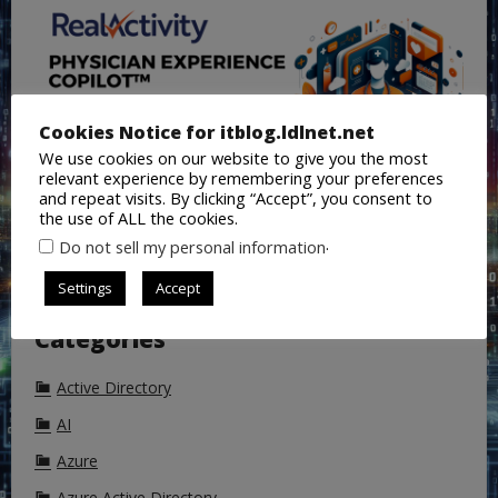
Cookies Notice for itblog.ldlnet.net
We use cookies on our website to give you the most
relevant experience by remembering your preferences
and repeat visits. By clicking “Accept”, you consent to
the use of ALL the cookies.
.
Do not sell my personal information
Settings
Accept
Categories
Active Directory
AI
Azure
Azure Active Directory