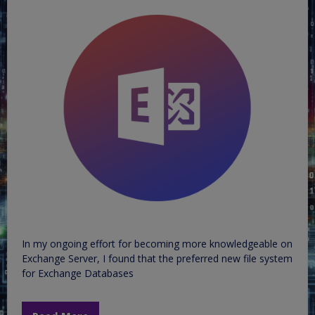
In my ongoing effort for becoming more knowledgeable on
Exchange Server, I found that the preferred new file system
for Exchange Databases