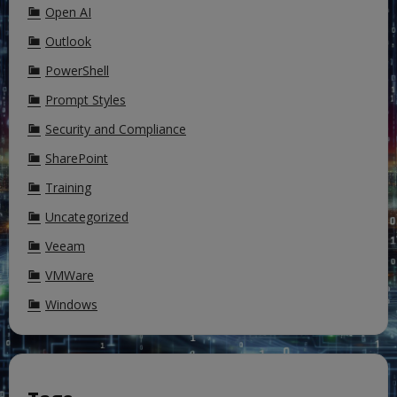
Open AI
Outlook
PowerShell
Prompt Styles
Security and Compliance
SharePoint
Training
Uncategorized
Veeam
VMWare
Windows