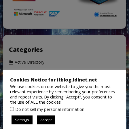
Categories
Active Directory
AI
Cookies Notice for itblog.ldlnet.net
Azure
We use cookies on our website to give you the most
Azure Active Directory
relevant experience by remembering your preferences
and repeat visits. By clicking “Accept”, you consent to
Backup
the use of ALL the cookies.
.
Do not sell my personal information
ChatGPT
Cisco
Settings
Accept
CoPilot