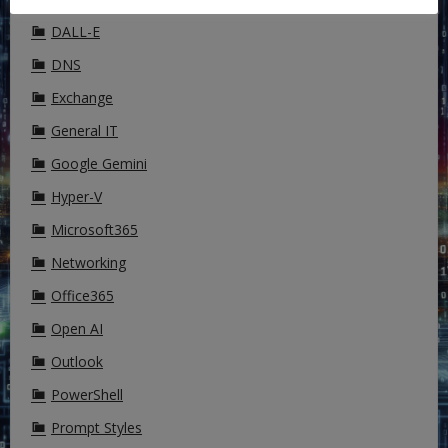
DALL-E
DNS
Exchange
General IT
Google Gemini
Hyper-V
Microsoft365
Networking
Office365
Open AI
Outlook
PowerShell
Prompt Styles