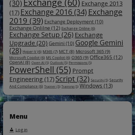
Exchange
(60)
(30)
Exchange 2013
Exchange
Exchange 2016
(34)
(17)
2019
(39)
Exchange Deployment
(10)
Exchange Onlilne
(12)
Exchange Online
(6)
Exchange Setup
(26)
Exchange
Google Gemini
Upgrade
(20)
Gemini
(10)
(28)
Microsoft 365
(9)
MCT
(8)
M365
(7)
Hyper-V
(6)
Office365
(12)
O365
(9)
Microsoft Copilot
(6)
MS Copilot
(6)
OpenAI
(8)
Open AI
(5)
Outlook
(5)
Permissions
(5)
PowerShell
(55)
Prompt
Script
(32)
Engineering
(17)
Security
Security
(5)
Windows
(13)
And Compliance
(6)
Trainer
(5)
Training
(5)
Menu
Log in