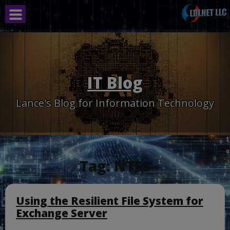
Skip
to
content
IT Blog
Lance's Blog for Information Technology
Tag:
NTFS
Using the Resilient File System for
Exchange Server