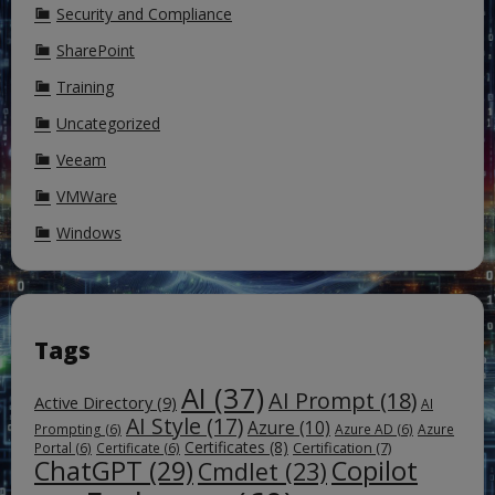
Security and Compliance
SharePoint
Training
Uncategorized
Veeam
VMWare
Windows
Tags
AI
(37)
AI Prompt
(18)
Active Directory
(9)
AI
AI Style
(17)
Azure
(10)
Prompting
(6)
Azure AD
(6)
Azure
Certificates
(8)
Certification
(7)
Portal
(6)
Certificate
(6)
ChatGPT
(29)
Copilot
Cmdlet
(23)