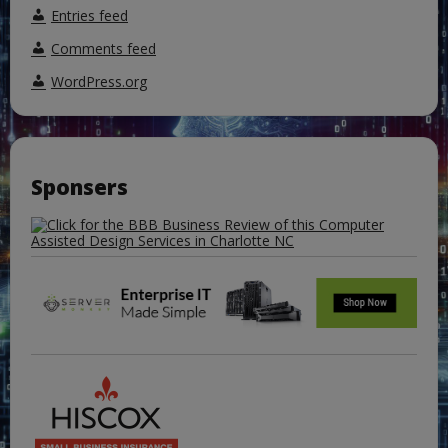
Entries feed
Comments feed
WordPress.org
Sponsers