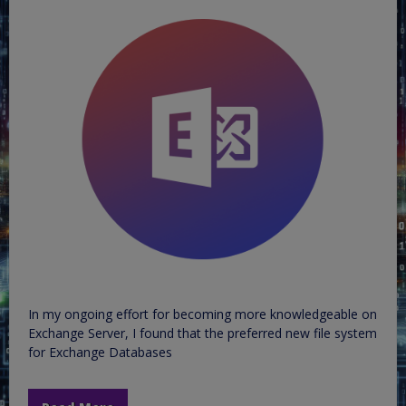
In my ongoing effort for becoming more knowledgeable on
Exchange Server, I found that the preferred new file system
for Exchange Databases