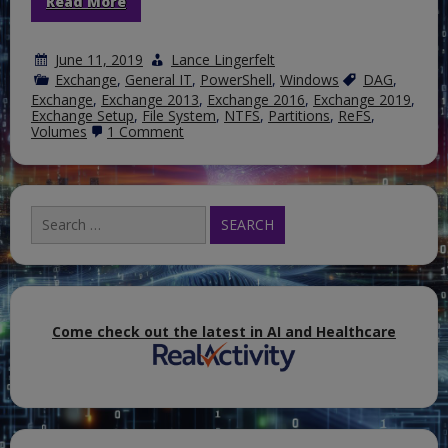
Read More
June 11, 2019
Lance Lingerfelt
Exchange
,
General IT
,
PowerShell
,
Windows
DAG
,
Exchange
,
Exchange 2013
,
Exchange 2016
,
Exchange 2019
,
Exchange Setup
,
File System
,
NTFS
,
Partitions
,
ReFS
,
on
Volumes
1 Comment
Using
the
Resilient
File
System
Search
for
for:
Exchange
Server
Come check out the latest in AI and Healthcare