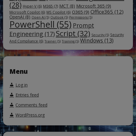
(28)
Microsoft 365
(9)
MCT
(8)
M365
(7)
Hyper-V
(6)
Office365
(12)
O365
(9)
Microsoft Copilot
(6)
MS Copilot
(6)
OpenAI
(8)
Open AI
(5)
Outlook
(5)
Permissions
(5)
PowerShell
(55)
Prompt
Script
(32)
Engineering
(17)
Security
Security
(5)
Windows
(13)
And Compliance
(6)
Trainer
(5)
Training
(5)
Menu
Log in
Entries feed
Comments feed
WordPress.org