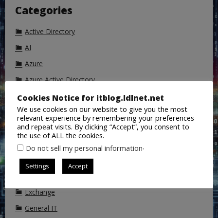
Categories
Active Directory
AI
Azure
Azure Active Directory
Backup
Cookies Notice for itblog.ldlnet.net
We use cookies on our website to give you the most
ChatGPT
relevant experience by remembering your preferences
and repeat visits. By clicking “Accept”, you consent to
Cisco
the use of ALL the cookies.
CoPilot
.
Do not sell my personal information
DALL-E
Settings
Accept
DNS
Exchange
General IT