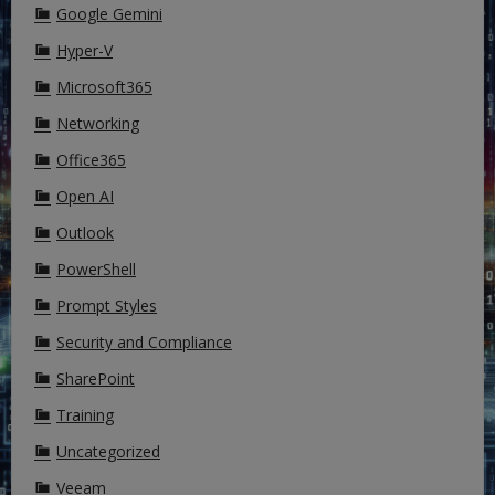
Google Gemini
Hyper-V
Microsoft365
Networking
Office365
Open AI
Outlook
PowerShell
Prompt Styles
Security and Compliance
SharePoint
Training
Uncategorized
Veeam