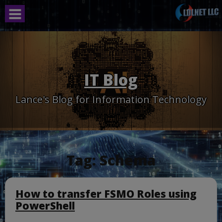
Skip
to
content
IT Blog
Lance's Blog for Information Technology
Tag:
Schema
How to transfer FSMO Roles using
PowerShell