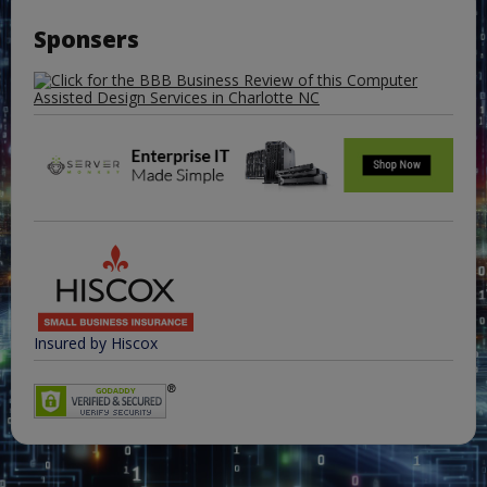
Sponsers
Insured by Hiscox