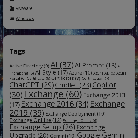
VMWare
Windows
Tags
AI
(37)
AI Prompt
(18)
Active Directory
(9)
AI
AI Style
(17)
Azure
(10)
Prompting
(6)
Azure AD
(6)
Azure
Certificates
(8)
Certification
(7)
Portal
(6)
Certificate
(6)
ChatGPT
(29)
Copilot
Cmdlet
(23)
Exchange
(60)
(30)
Exchange 2013
Exchange
Exchange 2016
(34)
(17)
2019
(39)
Exchange Deployment
(10)
Exchange Onlilne
(12)
Exchange Online
(6)
Exchange Setup
(26)
Exchange
Google Gemini
Upgrade
(20)
Gemini
(10)