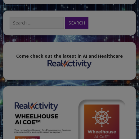
Search
for:
Come check out the latest in AI and Healthcare