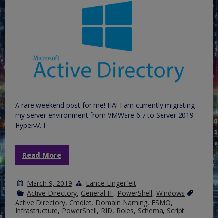
A rare weekend post for me! HA! I am currently migrating
my server environment from VMWare 6.7 to Server 2019
Hyper-V. I
Read More
March 9, 2019
Lance Lingerfelt
Active Directory
,
General IT
,
PowerShell
,
Windows
Active Directory
,
Cmdlet
,
Domain Naming
,
FSMO
,
Infrastructure
,
PowerShell
,
RID
,
Roles
,
Schema
,
Script