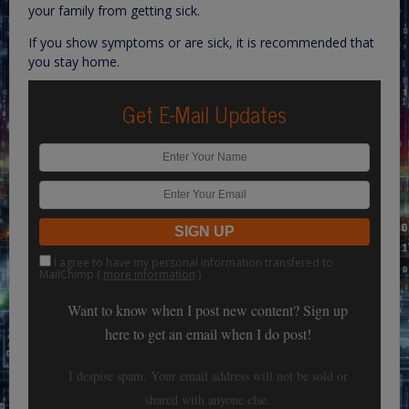
your family from getting sick.
If you show symptoms or are sick, it is recommended that
you stay home.
Get E-Mail Updates
I agree to have my personal information transfered to
MailChimp (
more information
)
Want to know when I post new content? Sign up
here to get an email when I do post!
I despise spam. Your email address will not be sold or
shared with anyone else.