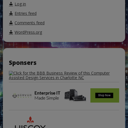
Log in
Entries feed
Comments feed
WordPress.org
Sponsers