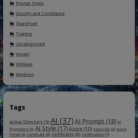
Prompt Styles
Security and Compliance
SharePoint
Training
Uncategorized
Veeam
VMWare
Windows
Tags
AI
(37)
AI Prompt
(18)
Active Directory
(9)
AI
AI Style
(17)
Azure
(10)
Prompting
(6)
Azure AD
(6)
Azure
Certificates
(8)
Certification
(7)
Portal
(6)
Certificate
(6)