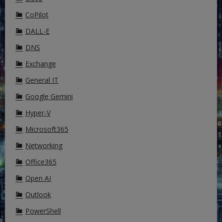
CoPilot
DALL-E
DNS
Exchange
General IT
Google Gemini
Hyper-V
Microsoft365
Networking
Office365
Open AI
Outlook
PowerShell