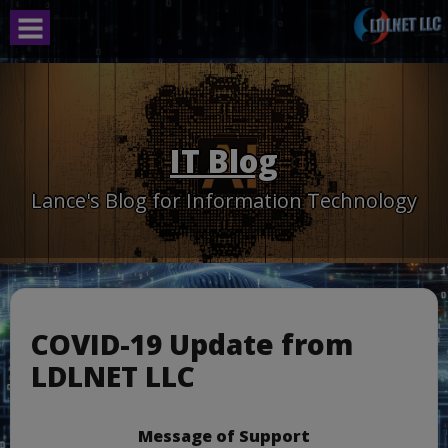
Skip
to
content
IT Blog
Lance's Blog for Information Technology
COVID-19 Update from
LDLNET LLC
Message of Support