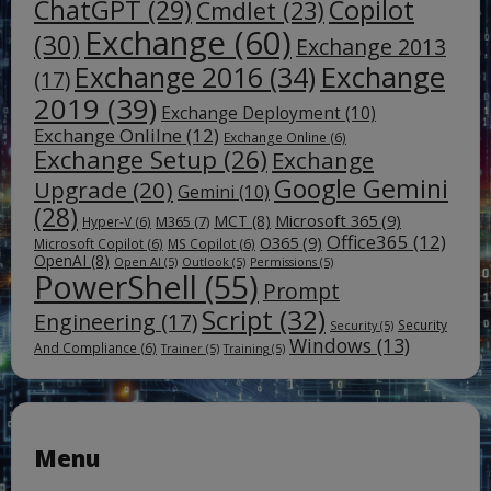
ChatGPT
(29)
Copilot
Cmdlet
(23)
Exchange
(60)
(30)
Exchange 2013
Exchange
Exchange 2016
(34)
(17)
2019
(39)
Exchange Deployment
(10)
Exchange Onlilne
(12)
Exchange Online
(6)
Exchange Setup
(26)
Exchange
Google Gemini
Upgrade
(20)
Gemini
(10)
(28)
Microsoft 365
(9)
MCT
(8)
M365
(7)
Hyper-V
(6)
Office365
(12)
O365
(9)
Microsoft Copilot
(6)
MS Copilot
(6)
OpenAI
(8)
Open AI
(5)
Outlook
(5)
Permissions
(5)
PowerShell
(55)
Prompt
Script
(32)
Engineering
(17)
Security
Security
(5)
Windows
(13)
And Compliance
(6)
Trainer
(5)
Training
(5)
Menu