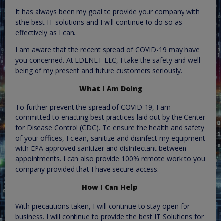
It has always been my goal to provide your company with
sthe best IT solutions and I will continue to do so as
effectively as I can.
I am aware that the recent spread of COVID-19 may have
you concerned. At LDLNET LLC, I take the safety and well-
being of my present and future customers seriously.
What I Am Doing
To further prevent the spread of COVID-19, I am
committed to enacting best practices laid out by the Center
for Disease Control (CDC). To ensure the health and safety
of your offices, I clean, sanitize and disinfect my equipment
with EPA approved sanitizer and disinfectant between
appointments. I can also provide 100% remote work to you
company provided that I have secure access.
How I Can Help
With precautions taken, I will continue to stay open for
business. I will continue to provide the best IT Solutions for