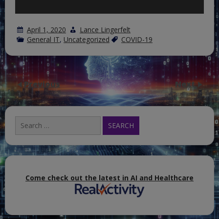
April 1, 2020
Lance Lingerfelt
General IT
,
Uncategorized
COVID-19
Previous
Next
Search
for:
Come check out the latest in AI and Healthcare