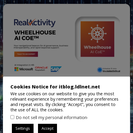
Cookies Notice for itblog.ldlnet.net
We use cookies on our website to give you the most
relevant experience by remembering your preferences
and repeat visits. By clicking “Accept”, you consent to
the use of ALL the cookies.
.
Do not sell my personal information
Settings
Accept