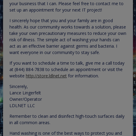
your business that I can. Please feel free to contact me to
set up an appointment for your next IT project!
I sincerely hope that you and your family are in good
health. As our community works towards a solution, please
take your own precautionary measures to reduce your own
risk of illness. The simple act of washing your hands can
act as an effective barrier against germs and bacteria. I
want everyone in our community to stay safe.
If you want to schedule a time to talk, give me a call today
at (844) 884-7838 to schedule an appointment or visit the
website
http://store.ldlnet.net
for information.
Sincerely,
Lance Lingerfelt
Owner/Operator
LDLNET LLC
Remember to clean and disinfect high-touch surfaces daily
in all common areas.
Hand washing is one of the best ways to protect you and