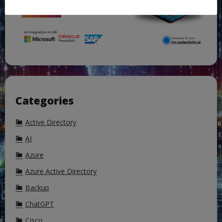
Categories
Active Directory
AI
Azure
Azure Active Directory
Backup
ChatGPT
Cisco