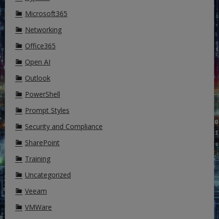
Microsoft365
Networking
Office365
Open AI
Outlook
PowerShell
Prompt Styles
Security and Compliance
SharePoint
Training
Uncategorized
Veeam
VMWare