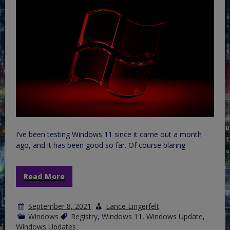
I’ve been testing Windows 11 since it came out a month
ago, and it has been good so far. Of course blaring
Read More
September 8, 2021
Lance Lingerfelt
Windows
Registry
,
Windows 11
,
Windows Update
,
Windows Updates