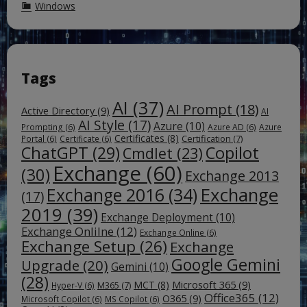
Windows
Tags
AI
(37)
AI Prompt
(18)
Active Directory
(9)
AI
AI Style
(17)
Azure
(10)
Prompting
(6)
Azure AD
(6)
Azure
Certificates
(8)
Certification
(7)
Portal
(6)
Certificate
(6)
ChatGPT
(29)
Copilot
Cmdlet
(23)
Exchange
(60)
(30)
Exchange 2013
Exchange
Exchange 2016
(34)
(17)
2019
(39)
Exchange Deployment
(10)
Exchange Onlilne
(12)
Exchange Online
(6)
Exchange Setup
(26)
Exchange
Google Gemini
Upgrade
(20)
Gemini
(10)
(28)
Microsoft 365
(9)
MCT
(8)
M365
(7)
Hyper-V
(6)
Office365
(12)
O365
(9)
Microsoft Copilot
(6)
MS Copilot
(6)