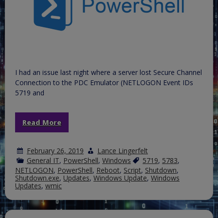
2016
reporting
to
WSUS
I had an issue last night where a server lost Secure Channel
Connection to the PDC Emulator (NETLOGON Event IDs
5719 and
Read More
February 26, 2019
Lance Lingerfelt
General IT
,
PowerShell
,
Windows
5719
,
5783
,
NETLOGON
,
PowerShell
,
Reboot
,
Script
,
Shutdown
,
Shutdown.exe
,
Updates
,
Windows Update
,
Windows
Updates
,
wmic