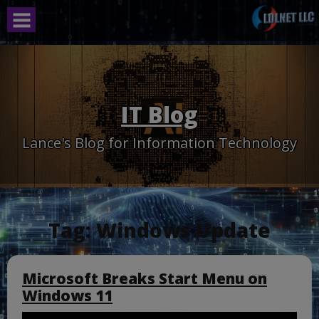
Skip
to
content
IT Blog
Lance's Blog for Information Technology
Tag:
Windows Update
Microsoft Breaks Start Menu on
Windows 11