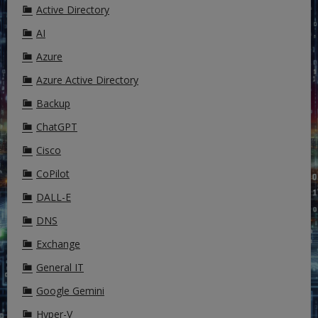
Active Directory
AI
Azure
Azure Active Directory
Backup
ChatGPT
Cisco
CoPilot
DALL-E
DNS
Exchange
General IT
Google Gemini
Hyper-V