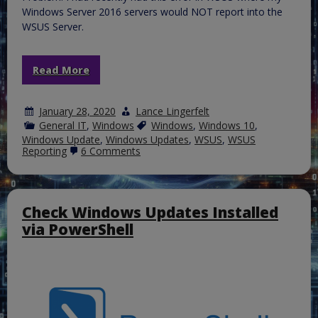
Windows Server 2016 servers would NOT report into the
WSUS Server.
Read More
January 28, 2020
Lance Lingerfelt
General IT
,
Windows
Windows
,
Windows 10
,
Windows Update
,
Windows Updates
,
WSUS
,
WSUS
on
Reporting
6 Comments
Fixed
|
WSUS
2016/2019
|
Check Windows Updates Installed
Error
via PowerShell
Code
0x8024401c
|
Windows
10
nor
Windows
Server