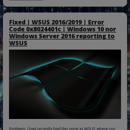
Fixed | WSUS 2016/2019 | Error
Code 0x8024401c | Windows 10 nor
Windows Server 2016 reporting to
WSUS
Problem: I had recently had this error in WSUS where my