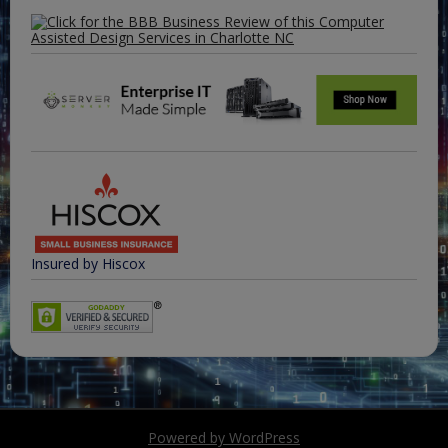
Insured by Hiscox
Powered by WordPress