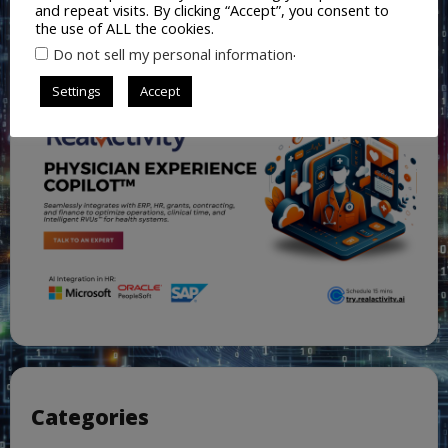
and repeat visits. By clicking “Accept”, you consent to
the use of ALL the cookies.
.
Do not sell my personal information
Settings
Accept
Categories