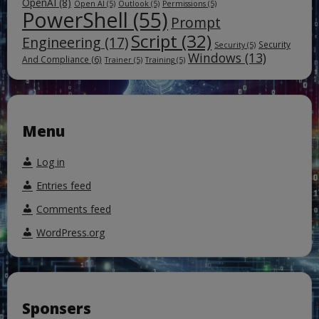
OpenAI
(8)
Open AI
(5)
Outlook
(5)
Permissions
(5)
PowerShell
(55)
Prompt
Script
(32)
Engineering
(17)
Security
Security
(5)
Windows
(13)
And Compliance
(6)
Trainer
(5)
Training
(5)
Menu
Log in
Entries feed
Comments feed
WordPress.org
Sponsers