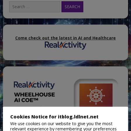
Search
for:
Come check out the latest in AI and Healthcare
Cookies Notice for itblog.ldlnet.net
We use cookies on our website to give you the most
relevant experience by remembering your preferences