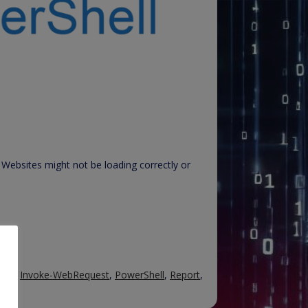
Websites might not be loading correctly or
TML
,
Invoke-WebRequest
,
PowerShell
,
Report
,