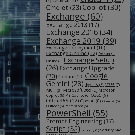
(8)
Certification
(7)
Copilot
(30)
Cmdlet
(23)
Exchange
(60)
Exchange 2013
(17)
Exchange 2016
(34)
Exchange 2019
(39)
Exchange Deployment
(10)
Exchange Onlilne
(12)
Exchange
Exchange Setup
Online
(6)
(26)
Exchange Upgrade
Google
(20)
Gemini
(10)
Gemini
(28)
M365
(7)
Hyper-V
(6)
Microsoft 365
(9)
MCT
(8)
Microsoft
O365
(9)
Copilot
(6)
MS Copilot
(6)
Office365
(12)
OpenAI
(8)
Open AI
(5)
Outlook
(5)
Permissions
(5)
PowerShell
(55)
Prompt Engineering
(17)
Script
(32)
Security And
Security
(5)