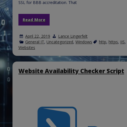
SSL for BBB accreditation. That
Read More
April 22, 2019
Lance Lingerfelt
General IT
,
Uncategorized
,
Windows
http
,
https
,
IIS
,
Websites
Website Availability Checker Script