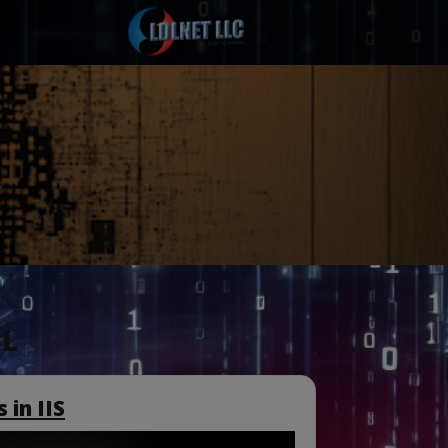
L
 in IIS