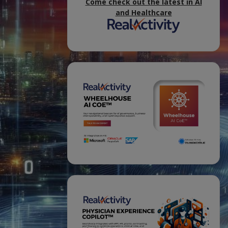
Come check out the latest in AI
and Healthcare