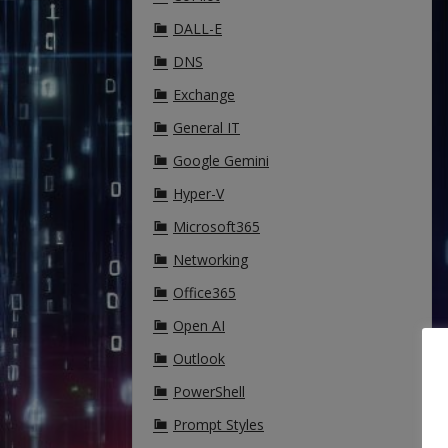
DALL-E
DNS
Exchange
General IT
Google Gemini
Hyper-V
Microsoft365
Networking
Office365
Open AI
Outlook
PowerShell
Prompt Styles