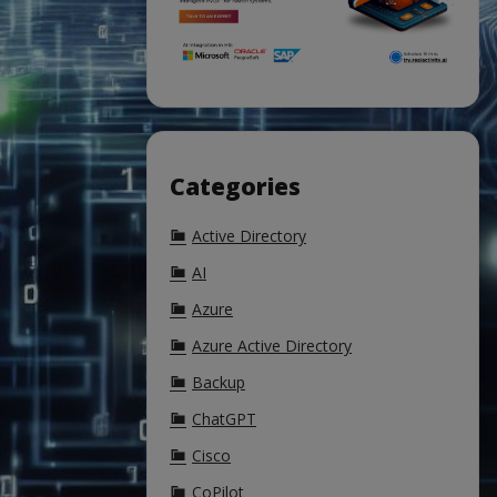
Categories
Active Directory
AI
Azure
Azure Active Directory
Backup
ChatGPT
Cisco
CoPilot