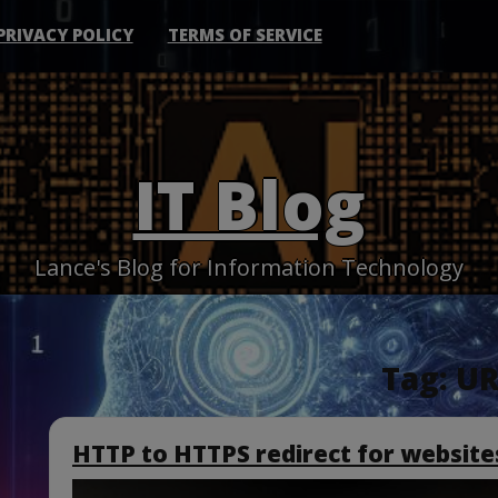
PRIVACY POLICY
TERMS OF SERVICE
IT Blog
Lance's Blog for Information Technology
Tag:
UR
HTTP to HTTPS redirect for websites