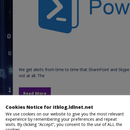
We get alerts from time to time that SharePoint and Skype 
not at all. The
Read More
Cookies Notice for itblog.ldlnet.net
February 22, 2019
Lance Lingerfelt
We use cookies on our website to give you the most relevant
General IT
,
PowerShell
,
Uncategorized
,
Windows
H
experience by remembering your preferences and repeat
Script
,
URL
,
Website
,
Website Checker
visits. By clicking “Accept”, you consent to the use of ALL the
cookies.