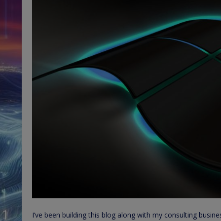
I’ve been building this blog along with my consulting busi