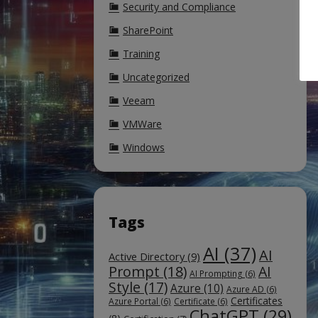
Security and Compliance
SharePoint
Training
Uncategorized
Veeam
VMWare
Windows
Tags
AI
(37)
AI
Active Directory
(9)
Prompt
(18)
AI
AI Prompting
(6)
Style
(17)
Azure
(10)
Azure AD
(6)
Certificates
Azure Portal
(6)
Certificate
(6)
ChatGPT
(29)