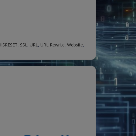
IISRESET
,
SSL
,
URL
,
URL Rewrite
,
Website
,