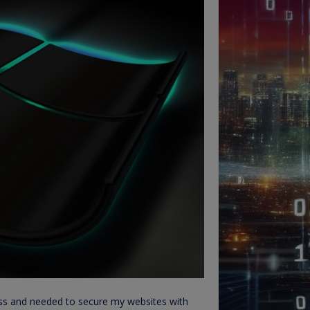
ness and needed to secure my websites with