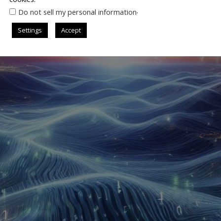
.
Do not sell my personal information
Settings
Accept