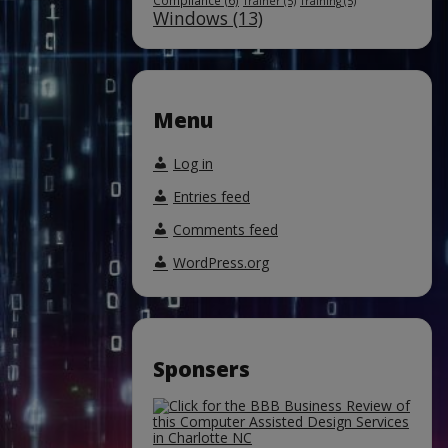
Compliance
(6)
Trainer
(5)
Training
(5)
Windows
(13)
Menu
Log in
Entries feed
Comments feed
WordPress.org
Sponsers