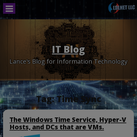
Skip
to
content
IT Blog
Lance's Blog for Information Technology
Tag:
Time Sync
The Windows Time Service, Hyper-V
Hosts, and DCs that are VMs.