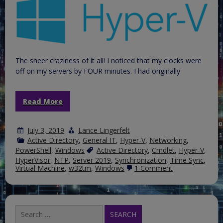
The sheer craziness of it all! I noticed that my clocks were
off on my servers by FOUR minutes. I had originally
Read More
July 3, 2019
Lance Lingerfelt
Active Directory
,
General IT
,
Hyper-V
,
Networking
,
PowerShell
,
Windows
Active Directory
,
Cmdlet
,
Hyper-V
,
HyperVisor
,
NTP
,
Server 2019
,
Synchronization
,
Time Sync
,
on
Virtual Machine
,
w32tm
,
Windows
1 Comment
The
Windows
Time
Service,
Hyper-
Search
V
for: