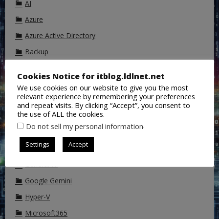
AI
Azure
Azure Active Directory
Backup
ChatGPT
Cookies Notice for itblog.ldlnet.net
Cisco
We use cookies on our website to give you the most
relevant experience by remembering your preferences
CoPilot
and repeat visits. By clicking “Accept”, you consent to
the use of ALL the cookies.
DALL-E
.
Do not sell my personal information
DNS
Settings
Accept
Exchange
General IT
Google Gemini
Hyper-V
Microsoft365