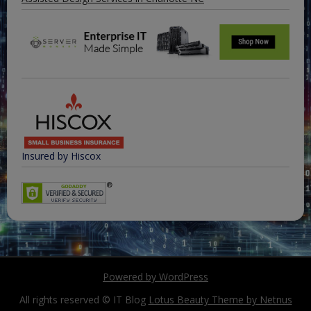
Insured by Hiscox
Powered by WordPress
All rights reserved © IT Blog
Lotus Beauty Theme by Netnus