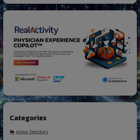
Categories
Active Directory