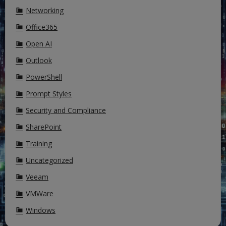
Networking
Office365
Open AI
Outlook
PowerShell
Prompt Styles
Security and Compliance
SharePoint
Training
Uncategorized
Veeam
VMWare
Windows