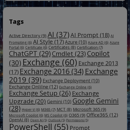
Tags
AI
(37)
AI Prompt
(18)
Active Directory
(9)
AI
AI Style
(17)
Azure
(10)
Prompting
(6)
Azure AD
(6)
Azure
Certificates
(8)
Certification
(7)
Portal
(6)
Certificate
(6)
ChatGPT
(29)
Copilot
Cmdlet
(23)
Exchange
(60)
(30)
Exchange 2013
Exchange
Exchange 2016
(34)
(17)
2019
(39)
Exchange Deployment
(10)
Exchange Onlilne
(12)
Exchange Online
(6)
Exchange Setup
(26)
Exchange
Google Gemini
Upgrade
(20)
Gemini
(10)
(28)
Microsoft 365
(9)
MCT
(8)
M365
(7)
Hyper-V
(6)
Office365
(12)
O365
(9)
Microsoft Copilot
(6)
MS Copilot
(6)
OpenAI
(8)
Open AI
(5)
Outlook
(5)
Permissions
(5)
PowerShell
(55)
Prompt