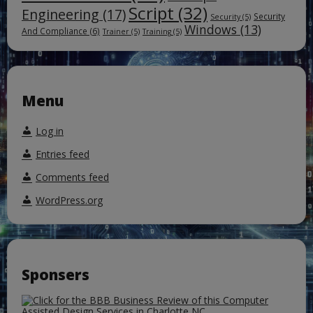
Script
(32)
Engineering
(17)
Security
Security
(5)
Windows
(13)
And Compliance
(6)
Trainer
(5)
Training
(5)
Menu
Log in
Entries feed
Comments feed
WordPress.org
Sponsers