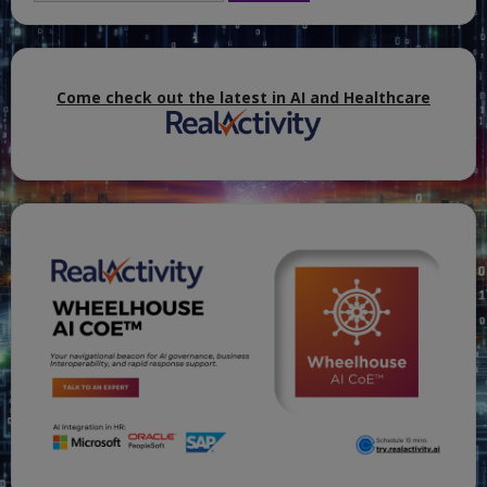
Hosts,
and
DCs
that
are
VMs.
Come check out the latest in AI and Healthcare