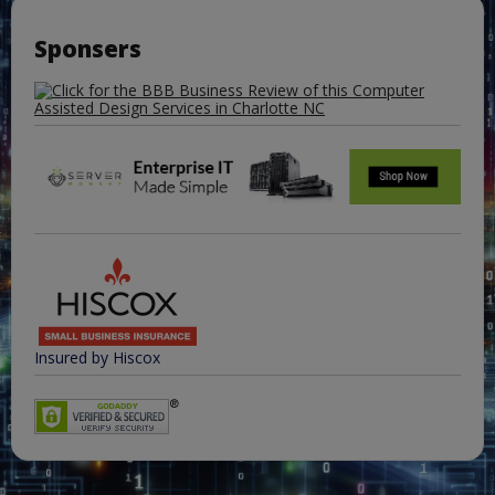
Sponsers
Insured by Hiscox