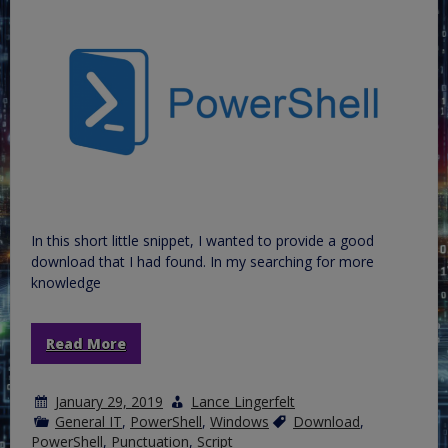
In this short little snippet, I wanted to provide a good
download that I had found. In my searching for more
knowledge
Read More
January 29, 2019
Lance Lingerfelt
General IT
,
PowerShell
,
Windows
Download
,
PowerShell
,
Punctuation
,
Script