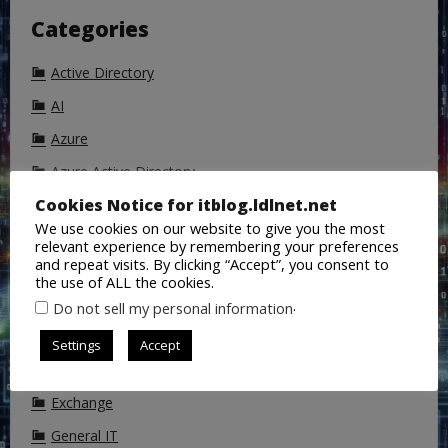
Categories
Active Directory
AI
Azure
Azure Active Directory
Cookies Notice for itblog.ldlnet.net
Backup
We use cookies on our website to give you the most
ChatGPT
relevant experience by remembering your preferences
and repeat visits. By clicking “Accept”, you consent to
Cisco
the use of ALL the cookies.
CoPilot
.
Do not sell my personal information
DALL-E
Settings
Accept
DNS
Exchange
General IT