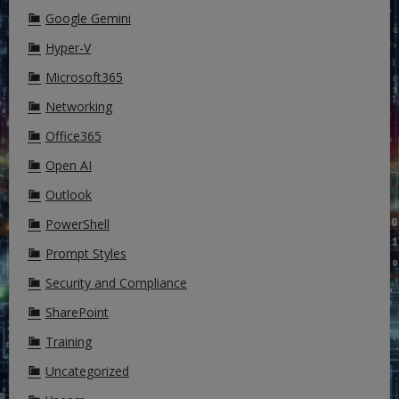
Google Gemini
Hyper-V
Microsoft365
Networking
Office365
Open AI
Outlook
PowerShell
Prompt Styles
Security and Compliance
SharePoint
Training
Uncategorized