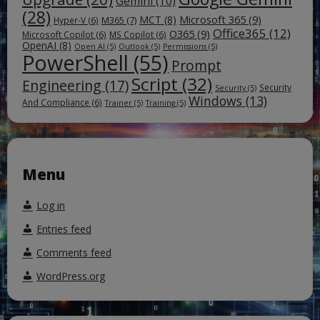
Gemini
(10)
(28)
Microsoft 365
(9)
MCT
(8)
M365
(7)
Hyper-V
(6)
Office365
(12)
O365
(9)
Microsoft Copilot
(6)
MS Copilot
(6)
OpenAI
(8)
Open AI
(5)
Outlook
(5)
Permissions
(5)
PowerShell
(55)
Prompt
Script
(32)
Engineering
(17)
Security
Security
(5)
Windows
(13)
And Compliance
(6)
Trainer
(5)
Training
(5)
Menu
Log in
Entries feed
Comments feed
WordPress.org