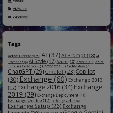
Veeam
VMWare
Windows
Tags
AI
(37)
AI Prompt
(18)
Active Directory
(9)
AI
AI Style
(17)
Azure
(10)
Prompting
(6)
Azure AD
(6)
Azure
Certificates
(8)
Certification
(7)
Portal
(6)
Certificate
(6)
ChatGPT
(29)
Copilot
Cmdlet
(23)
Exchange
(60)
(30)
Exchange 2013
Exchange
Exchange 2016
(34)
(17)
2019
(39)
Exchange Deployment
(10)
Exchange Onlilne
(12)
Exchange Online
(6)
Exchange Setup
(26)
Exchange
Google Gemini
Upgrade
(20)