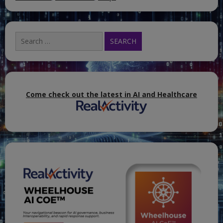
Search
for:
Come check out the latest in AI and Healthcare