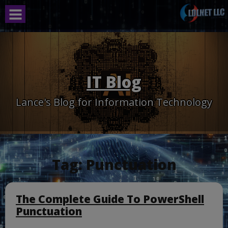
Skip
to
content
IT Blog
Lance's Blog for Information Technology
Tag:
Punctuation
The Complete Guide To PowerShell
Punctuation