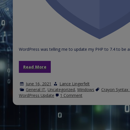
WordPress was telling me to update my PHP to 7.4 to be abl
Read More
June 16, 2021
Lance Lingerfelt
General IT
,
Uncategorized
,
Windows
Crayon Syntax 
on
WordPress Update
1 Comment
Crayon
Syntax
Highlighter
Plugin
for
WordPress
breaks