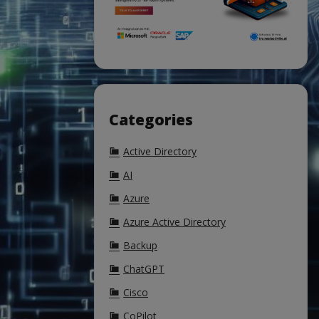
Categories
Active Directory
AI
Azure
Azure Active Directory
Backup
ChatGPT
Cisco
CoPilot