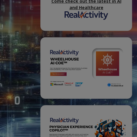
Come check out the latest in AI
and Healthcare