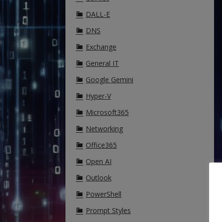
DALL-E
DNS
Exchange
General IT
Google Gemini
Hyper-V
Microsoft365
Networking
Office365
Open AI
Outlook
PowerShell
Prompt Styles