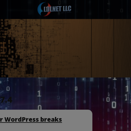
7.4
or WordPress breaks