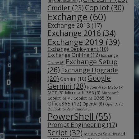
(8)
Certification
(7)
Copilot
(30)
Cmdlet
(23)
Exchange
(60)
Exchange 2013
(17)
Exchange 2016
(34)
Exchange 2019
(39)
Exchange Deployment
(10)
Exchange Onlilne
(12)
Exchange
Exchange Setup
Online
(6)
(26)
Exchange Upgrade
Google
(20)
Gemini
(10)
Gemini
(28)
M365
(7)
Hyper-V
(6)
Microsoft 365
(9)
MCT
(8)
Microsoft
O365
(9)
Copilot
(6)
MS Copilot
(6)
Office365
(12)
OpenAI
(8)
Open AI
(5)
Outlook
(5)
Permissions
(5)
PowerShell
(55)
Prompt Engineering
(17)
Script
(32)
Security And
Security
(5)