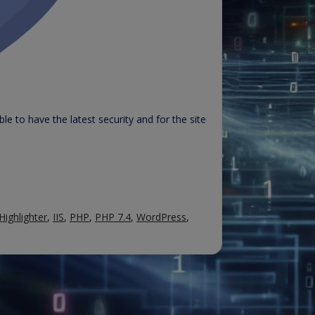
e to have the latest security and for the site
Highlighter
,
IIS
,
PHP
,
PHP 7.4
,
WordPress
,