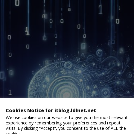
website.
Cookies Notice for itblog.ldlnet.net
We use cookies on our website to give you the most relevant
experience by remembering your preferences and repeat
visits. By clicking “Accept”, you consent to the use of ALL the
cookies.