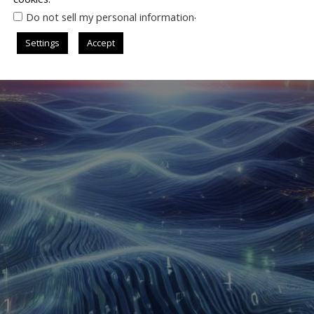
.
Do not sell my personal information
Settings
Accept