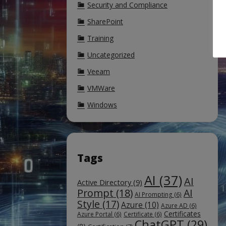
Security and Compliance
SharePoint
Training
Uncategorized
Veeam
VMWare
Windows
Tags
AI
(37)
AI
Active Directory
(9)
Prompt
(18)
AI
AI Prompting
(6)
Style
(17)
Azure
(10)
Azure AD
(6)
Certificates
Azure Portal
(6)
Certificate
(6)
ChatGPT
(29)