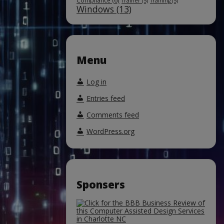
Compliance
(6)
Trainer
(5)
Training
(5)
Windows
(13)
Menu
Log in
Entries feed
Comments feed
WordPress.org
Sponsers