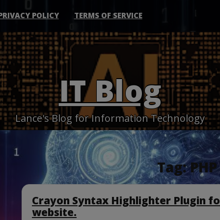
PRIVACY POLICY
TERMS OF SERVICE
IT Blog
Lance's Blog for Information Technology
Tag:
PHP 
Crayon Syntax Highlighter Plugin f
website.