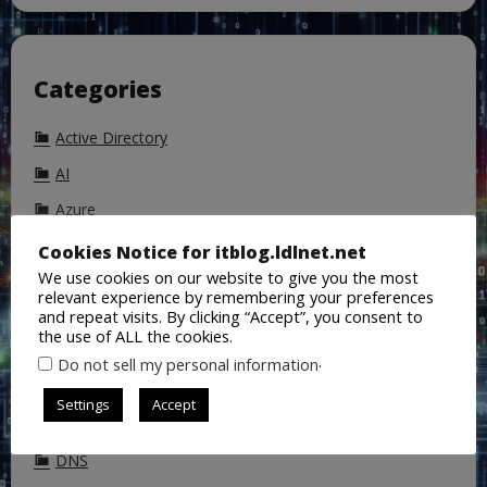
Categories
Active Directory
AI
Azure
Azure Active Directory
Cookies Notice for itblog.ldlnet.net
We use cookies on our website to give you the most
Backup
relevant experience by remembering your preferences
and repeat visits. By clicking “Accept”, you consent to
ChatGPT
the use of ALL the cookies.
Cisco
.
Do not sell my personal information
CoPilot
Settings
Accept
DALL-E
DNS