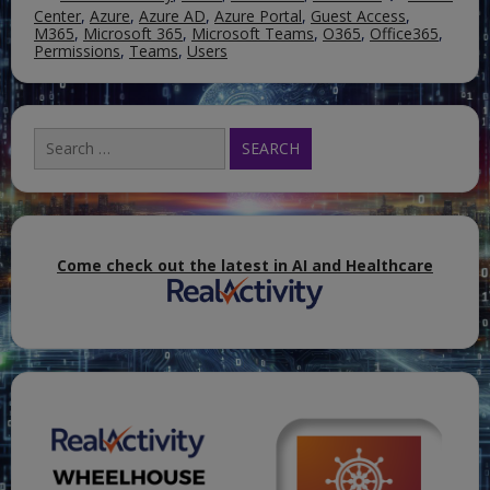
Center
,
Azure
,
Azure AD
,
Azure Portal
,
Guest Access
,
M365
,
Microsoft 365
,
Microsoft Teams
,
O365
,
Office365
,
Permissions
,
Teams
,
Users
Search
for:
Come check out the latest in AI and Healthcare