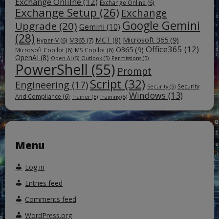
Exchange Onlilne
(12)
Exchange Online
(6)
Exchange Setup
(26)
Exchange
Google Gemini
Upgrade
(20)
Gemini
(10)
(28)
Microsoft 365
(9)
MCT
(8)
M365
(7)
Hyper-V
(6)
Office365
(12)
O365
(9)
Microsoft Copilot
(6)
MS Copilot
(6)
OpenAI
(8)
Open AI
(5)
Outlook
(5)
Permissions
(5)
PowerShell
(55)
Prompt
Script
(32)
Engineering
(17)
Security
Security
(5)
Windows
(13)
And Compliance
(6)
Trainer
(5)
Training
(5)
Menu
Log in
Entries feed
Comments feed
WordPress.org