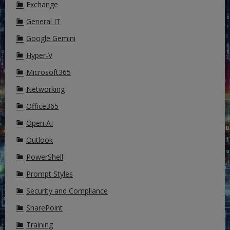
Exchange
General IT
Google Gemini
Hyper-V
Microsoft365
Networking
Office365
Open AI
Outlook
PowerShell
Prompt Styles
Security and Compliance
SharePoint
Training