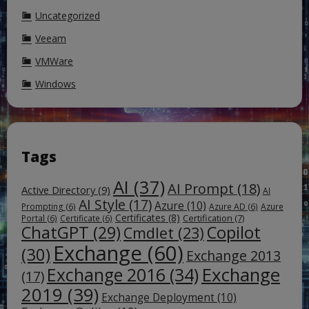
Uncategorized
Veeam
VMWare
Windows
Tags
AI
(37)
AI Prompt
(18)
Active Directory
(9)
AI
AI Style
(17)
Azure
(10)
Prompting
(6)
Azure AD
(6)
Azure
Certificates
(8)
Certification
(7)
Portal
(6)
Certificate
(6)
ChatGPT
(29)
Copilot
Cmdlet
(23)
Exchange
(60)
(30)
Exchange 2013
Exchange
Exchange 2016
(34)
(17)
2019
(39)
Exchange Deployment
(10)