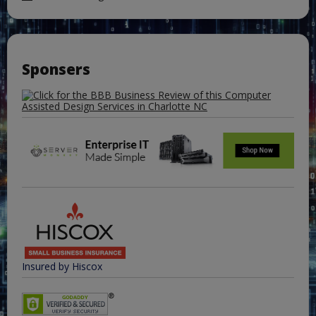
Sponsers
Insured by Hiscox