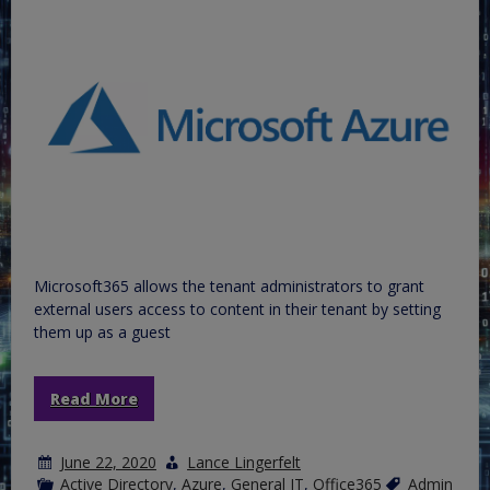
Microsoft365 allows the tenant administrators to grant
external users access to content in their tenant by setting
them up as a guest
Read More
June 22, 2020
Lance Lingerfelt
Active Directory
,
Azure
,
General IT
,
Office365
Admin