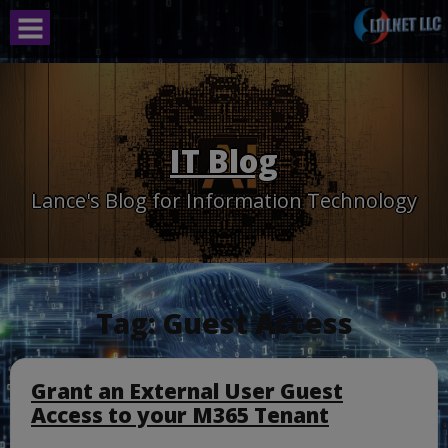
Skip
to
content
IT Blog
Lance's Blog for Information Technology
Tag:
Guest Access
Grant an External User Guest
Access to your M365 Tenant