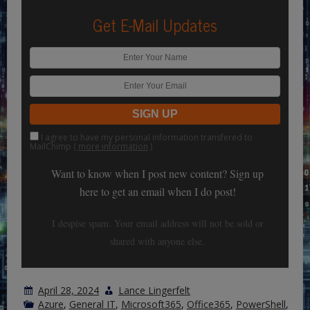
Get E-Mail Updates
I agree to have my personal information transfered to
MailChimp (
more information
)
Want to know when I post new content? Sign up
here to get an email when I do post!
I despise spam. Your email address will not be sold or
shared with anyone else.
April 28, 2024
Lance Lingerfelt
Azure
,
General IT
,
Microsoft365
,
Office365
,
PowerShell
,