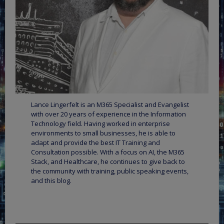
Lance Lingerfelt is an M365 Specialist and Evangelist
with over 20 years of experience in the Information
Technology field. Having worked in enterprise
environments to small businesses, he is able to
adapt and provide the best IT Training and
Consultation possible. With a focus on AI, the M365
Stack, and Healthcare, he continues to give back to
the community with training, public speaking events,
and this blog.