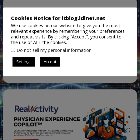
Cookies Notice for itblog.ldlnet.net
We use cookies on our website to give you the most
relevant experience by remembering your preferences
and repeat visits. By clicking “Accept”, you consent to
the use of ALL the cookies.
.
Do not sell my personal information
Settings
Accept