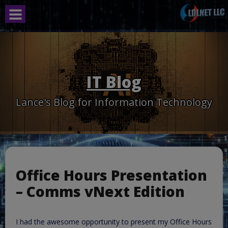
Skip
to
content
IT Blog
Lance's Blog for Information Technology
Office Hours Presentation
– Comms vNext Edition
I had the awesome opportunity to present my Office Hours