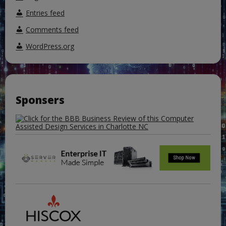
Entries feed
Comments feed
WordPress.org
Sponsers