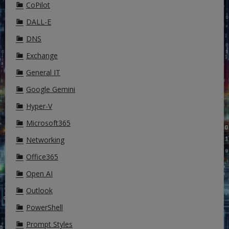
CoPilot
DALL-E
DNS
Exchange
General IT
Google Gemini
Hyper-V
Microsoft365
Networking
Office365
Open AI
Outlook
PowerShell
Prompt Styles