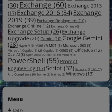
Exchange
(60)
(30)
Exchange 2013
Exchange
Exchange 2016
(34)
(17)
2019
(39)
Exchange Deployment
(10)
Exchange Onlilne
(12)
Exchange Online
(6)
Exchange Setup
(26)
Exchange
Google Gemini
Upgrade
(20)
Gemini
(10)
(28)
Microsoft 365
(9)
MCT
(8)
M365
(7)
Hyper-V
(6)
Office365
(12)
O365
(9)
Microsoft Copilot
(6)
MS Copilot
(6)
OpenAI
(8)
Open AI
(5)
Outlook
(5)
Permissions
(5)
PowerShell
(55)
Prompt
Script
(32)
Engineering
(17)
Security
Security
(5)
Windows
(13)
And Compliance
(6)
Trainer
(5)
Training
(5)
Menu
Log in