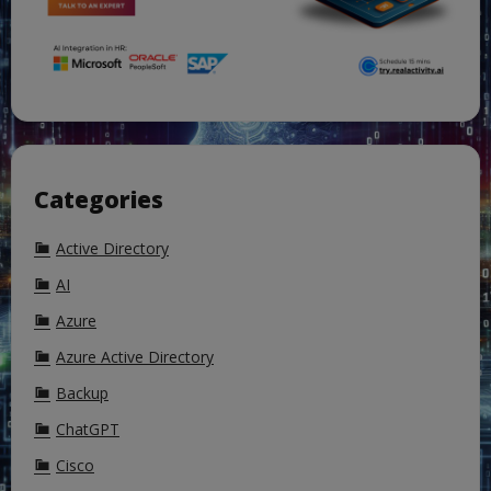
Categories
Active Directory
AI
Azure
Azure Active Directory
Backup
ChatGPT
Cisco