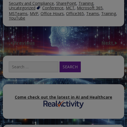
Security and Compliance
,
SharePoint
,
Training
,
Uncategorized
Conference
,
MCT
,
Microsoft 365
,
MSTeams
,
MVP
,
Office Hours
,
Office365
,
Teams
,
Training
,
YouTube
Previous
Next
Search
for:
Come check out the latest in AI and Healthcare