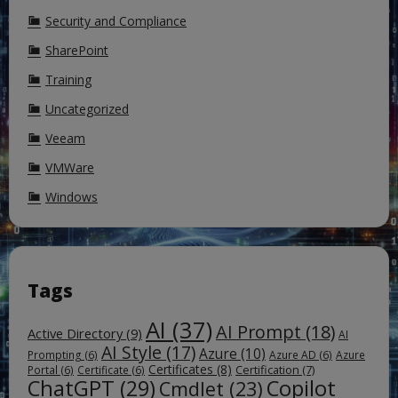
Security and Compliance
SharePoint
Training
Uncategorized
Veeam
VMWare
Windows
Tags
AI
(37)
AI Prompt
(18)
Active Directory
(9)
AI
AI Style
(17)
Azure
(10)
Prompting
(6)
Azure AD
(6)
Azure
Certificates
(8)
Certification
(7)
Portal
(6)
Certificate
(6)
ChatGPT
(29)
Copilot
Cmdlet
(23)