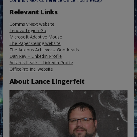
Comms vNext Conference Office Hours Recap
Relevant Links
Comms vNext website
Lenovo Legion Go
Microsoft Adaptive Mouse
The Paper Ceiling website
The Anxious Achiever – Goodreads
Dan Rey – LinkedIn Profile
Antares Leask – LinkedIn Profile
OfficePro Inc. website
About Lance Lingerfelt