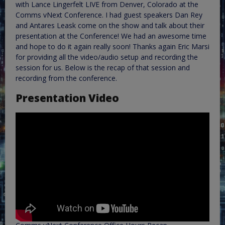
with Lance Lingerfelt LIVE from Denver, Colorado at the
Comms vNext Conference. I had guest speakers Dan Rey
and Antares Leask come on the show and talk about their
presentation at the Conference! We had an awesome time
and hope to do it again really soon! Thanks again Eric Marsi
for providing all the video/audio setup and recording the
session for us. Below is the recap of that session and
recording from the conference.
Presentation Video