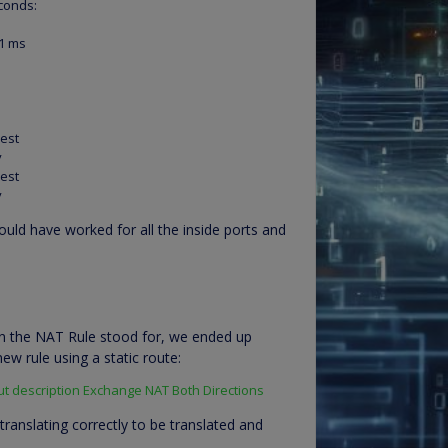
econds:
/1 ms
uest
y
uest
y
ould have worked for all the inside ports and
n the NAT Rule stood for, we ended up
ew rule using a static route:
ut description Exchange NAT Both Directions
ranslating correctly to be translated and