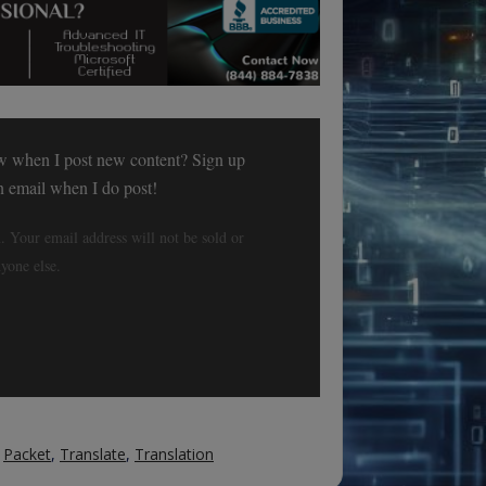
w when I post new content? Sign up
an email when I do post!
. Your email address will not be sold or
yone else.
,
Packet
,
Translate
,
Translation