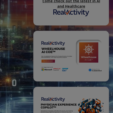
Come check out the latest in AI
and Healthcare