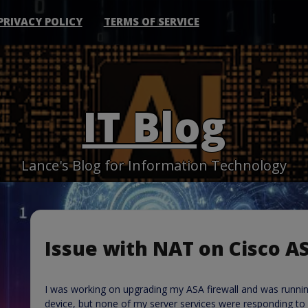
PRIVACY POLICY
TERMS OF SERVICE
IT Blog
Lance's Blog for Information Technology
Issue with NAT on Cisco A
I was working on upgrading my ASA firewall and was runnin
device, but none of my server services were responding to 