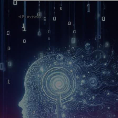
Previous