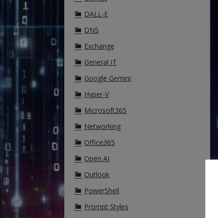
DALL-E
DNS
Exchange
General IT
Google Gemini
Hyper-V
Microsoft365
Networking
Office365
Open AI
Outlook
PowerShell
Prompt Styles