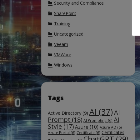
Security and Compliance
SharePoint
Training
Uncategorized
Veeam
VMWare
Windows
Tags
AI
(37)
AI
Active Directory
(9)
Prompt
(18)
AI
AI Prompting
(6)
Style
(17)
Azure
(10)
Azure AD
(6)
Certificates
Azure Portal
(6)
Certificate
(6)
ChatGPT
(29)