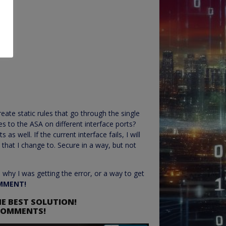
reate static rules that go through the single
es to the ASA on different interface ports?
 as well. If the current interface fails, I will
 that I change to. Secure in a way, but not
 why I was getting the error, or a way to get
MMENT!
E BEST SOLUTION!
 COMMENTS!