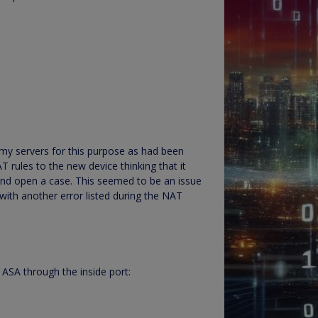
 my servers for this purpose as had been
T rules to the new device thinking that it
 and open a case. This seemed to be an issue
with another error listed during the NAT
 ASA through the inside port: