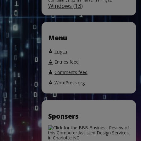
Compliance
(6)
Trainer
(5)
Training
(5)
Windows
(13)
Menu
Log in
Entries feed
Comments feed
WordPress.org
Sponsers