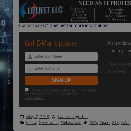
Contact sales@ldlnet.net for more information!
Get E-Mail Updates
Want to kno
here to get 
I despise spam
shared with an
I agree to have my personal information
transfered to MailChimp (
more
information
)
May 7, 2019
Lance Lingerfelt
Cisco
,
General IT
,
Networking
ASA
,
Cisco
,
IOS
,
NAT