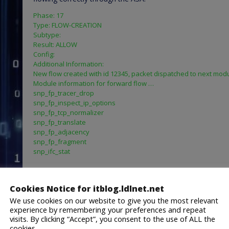
Phase: 17
Type: FLOW-CREATION
Subtype:
Result: ALLOW
Config:
Additional Information:
New flow created with id 12345, packet dispatched to next mod
Module information for forward flow …
snp_fp_tracer_drop
snp_fp_inspect_ip_options
snp_fp_tcp_normalizer
snp_fp_translate
snp_fp_adjacency
snp_fp_fragment
snp_ifc_stat
Module information for reverse flow …
snp_fp_tracer_drop
Cookies Notice for itblog.ldlnet.net
snp_fp_inspect_ip_options
snp_fp_translate
We use cookies on our website to give you the most relevant
experience by remembering your preferences and repeat
snp_fp_tcp_normalizer
visits. By clicking “Accept”, you consent to the use of ALL the
snp_fp_adjacency
cookies.
snp_fp_fragment