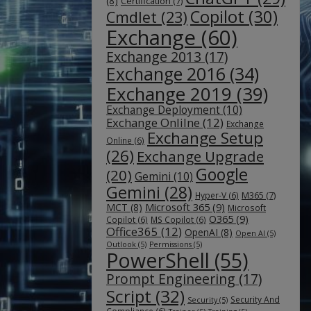
(8)
Certification
(7)
Copilot
(30)
Cmdlet
(23)
Exchange
(60)
Exchange 2013
(17)
Exchange 2016
(34)
Exchange 2019
(39)
Exchange Deployment
(10)
Exchange Onlilne
(12)
Exchange
Exchange Setup
Online
(6)
(26)
Exchange Upgrade
Google
(20)
Gemini
(10)
Gemini
(28)
M365
(7)
Hyper-V
(6)
Microsoft 365
(9)
MCT
(8)
Microsoft
O365
(9)
Copilot
(6)
MS Copilot
(6)
Office365
(12)
OpenAI
(8)
Open AI
(5)
Outlook
(5)
Permissions
(5)
PowerShell
(55)
Prompt Engineering
(17)
Script
(32)
Security And
Security
(5)