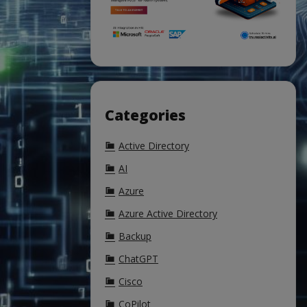
Categories
Active Directory
AI
Azure
Azure Active Directory
Backup
ChatGPT
Cisco
CoPilot