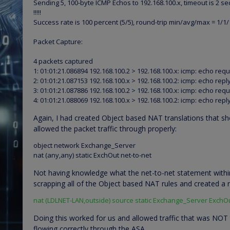
Sending 5, 100-byte ICMP Echos to 192.168.100.x, timeout is 2 s
!!!!!
Success rate is 100 percent (5/5), round-trip min/avg/max = 1/1
Packet Capture:
4 packets captured
1: 01:01:21.086894 192.168.100.2 > 192.168.100.x: icmp: echo req
2: 01:01:21.087153 192.168.100.x > 192.168.100.2: icmp: echo repl
3: 01:01:21.087886 192.168.100.2 > 192.168.100.x: icmp: echo req
4: 01:01:21.088069 192.168.100.x > 192.168.100.2: icmp: echo repl
Again, I had created Object based NAT translations that sh
allowed the packet traffic through properly:
object network Exchange_Server
nat (any,any) static ExchOut net-to-net
Not having knowledge what the net-to-net statement withi
scrapping all of the Object based NAT rules and created a n
nat (LDLNET-LAN,outside) source static Exchange_Server ExchO
Doing this worked for us and allowed traffic that was NOT t
flowing correctly through the ASA.