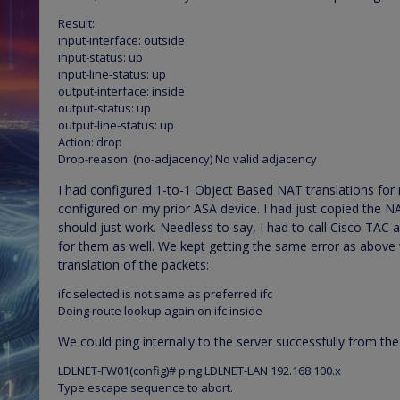
Result:
input-interface: outside
input-status: up
input-line-status: up
output-interface: inside
output-status: up
output-line-status: up
Action: drop
Drop-reason: (no-adjacency) No valid adjacency
I had configured 1-to-1 Object Based NAT translations for
configured on my prior ASA device. I had just copied the NA
should just work. Needless to say, I had to call Cisco TAC
for them as well. We kept getting the same error as above 
translation of the packets:
ifc selected is not same as preferred ifc
Doing route lookup again on ifc inside
We could ping internally to the server successfully from the
LDLNET-FW01(config)# ping LDLNET-LAN 192.168.100.x
Type escape sequence to abort.