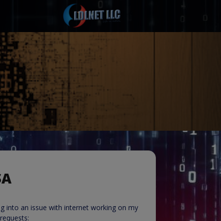
SA
g into an issue with internet working on my
requests: